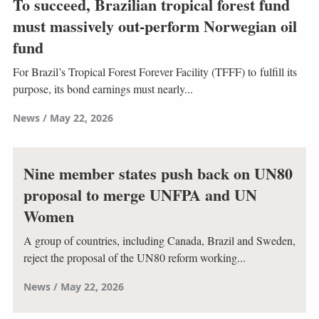
To succeed, Brazilian tropical forest fund
must massively out-perform Norwegian oil
fund
For Brazil’s Tropical Forest Forever Facility (TFFF) to fulfill its
purpose, its bond earnings must nearly...
News
May 22, 2026
Nine member states push back on UN80
proposal to merge UNFPA and UN
Women
A group of countries, including Canada, Brazil and Sweden,
reject the proposal of the UN80 reform working...
News
May 22, 2026