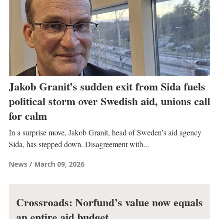
Jakob Granit’s sudden exit from Sida fuels
political storm over Swedish aid, unions call
for calm
In a surprise move, Jakob Granit, head of Sweden’s aid agency
Sida, has stepped down. Disagreement with...
News
March 09, 2026
Crossroads: Norfund’s value now equals
an entire aid budget