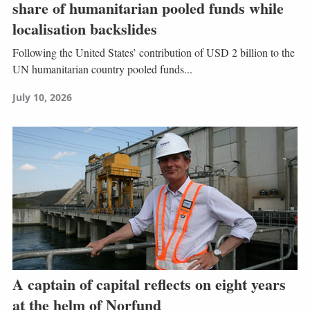
share of humanitarian pooled funds while
localisation backslides
Following the United States’ contribution of USD 2 billion to the
UN humanitarian country pooled funds...
July 10, 2026
A captain of capital reflects on eight years
at the helm of Norfund