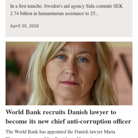
In a first tranche, Sweden’s aid agency Sida commits SEK
2.74 billion in humanitarian assistance to 25...
April 30, 2026
World Bank recruits Danish lawyer to
become its new chief anti-corruption officer
The World Bank has appointed the Danish lawyer Maria