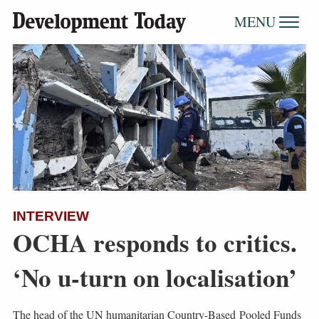
MENU
INTERVIEW
OCHA responds to critics.
‘No u-turn on localisation’
The head of the UN humanitarian Country-Based Pooled Funds