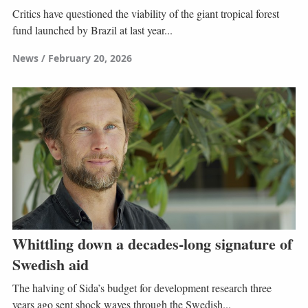
Critics have questioned the viability of the giant tropical forest
fund launched by Brazil at last year...
News
February 20, 2026
Whittling down a decades-long signature of
Swedish aid
The halving of Sida’s budget for development research three
years ago sent shock waves through the Swedish...