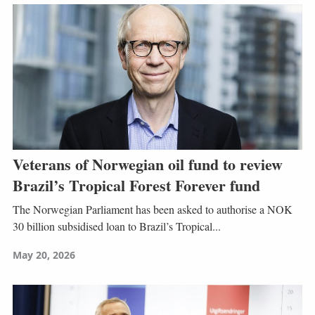
Veterans of Norwegian oil fund to review
Brazil’s Tropical Forest Forever fund
The Norwegian Parliament has been asked to authorise a NOK
30 billion subsidised loan to Brazil’s Tropical...
May 20, 2026