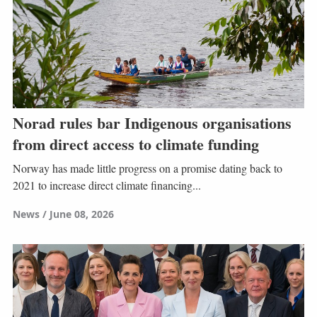
Norad rules bar Indigenous organisations
from direct access to climate funding
Norway has made little progress on a promise dating back to
2021 to increase direct climate financing...
News
June 08, 2026