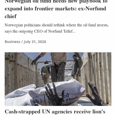
Norwegian oil fund needs new playbook to
expand into frontier markets: ex-Norfund
chief
Norwegian politicians should rethink where the oil fund invests,
says the outgoing CEO of Norfund Tellef...
Business
July 31, 2026
Cash-strapped UN agencies receive lion’s