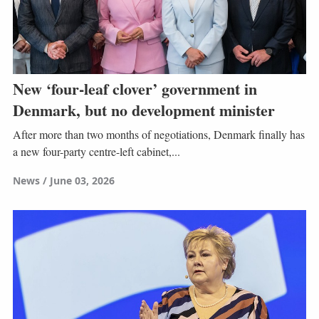
New ‘four-leaf clover’ government in
Denmark, but no development minister
After more than two months of negotiations, Denmark finally has
a new four-party centre-left cabinet,...
News
June 03, 2026