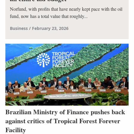
Norfund, with profits that have nearly kept pace with the oil
fund, now has a total value that roughly...
Business
February 23, 2026
Brazilian Ministry of Finance pushes back
against critics of Tropical Forest Forever
Facility