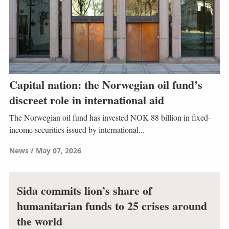
Capital nation: the Norwegian oil fund’s
discreet role in international aid
The Norwegian oil fund has invested NOK 88 billion in fixed-
income securities issued by international...
News
May 07, 2026
Sida commits lion’s share of
humanitarian funds to 25 crises around
the world