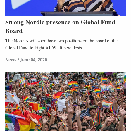
Strong Nordic presence on Global Fund
Board
The Nordics will soon have two positions on the board of the
Global Fund to Fight AIDS, Tuberculosis...
News
June 04, 2026