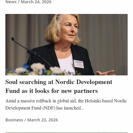
News
March 24, 2026
Soul searching at Nordic Development
Fund as it looks for new partners
Amid a massive rollback in global aid, the Helsinki-based Nordic
Development Fund (NDF) has launched...
Business
March 23, 2026