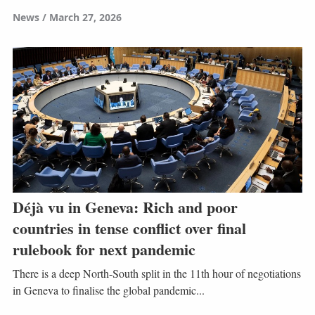
News
March 27, 2026
Déjà vu in Geneva: Rich and poor
countries in tense conflict over final
rulebook for next pandemic
There is a deep North-South split in the 11th hour of negotiations
in Geneva to finalise the global pandemic...