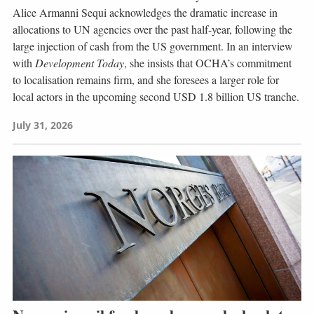
Alice Armanni Sequi acknowledges the dramatic increase in
allocations to UN agencies over the past half-year, following the
large injection of cash from the US government. In an interview
with
Development Today
, she insists that OCHA’s commitment
to localisation remains firm, and she foresees a larger role for
local actors in the upcoming second USD 1.8 billion US tranche.
July 31, 2026