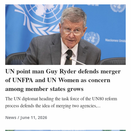
UN point man Guy Ryder defends merger
of UNFPA and UN Women as concern
among member states grows
The UN diplomat heading the task force of the UN80 reform
process defends the idea of merging two agencies,...
News
June 11, 2026