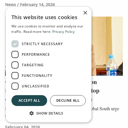
News
February 14, 2026
×
This website uses cookies
We use cookies to monitor and analyse our
traffic. Read more here:
Privacy Policy
STRICTLY NECESSARY
PERFORMANCE
TARGETING
FUNCTIONALITY
Global South NGO leaders call on
UNCLASSIFIED
international relief agencies to stop
competing for UN country funds
ACCEPT ALL
DECLINE ALL
Leaders of humanitarian organisations in the Global South urge
SHOW DETAILS
international actors to stop competing...
February 04, 2026