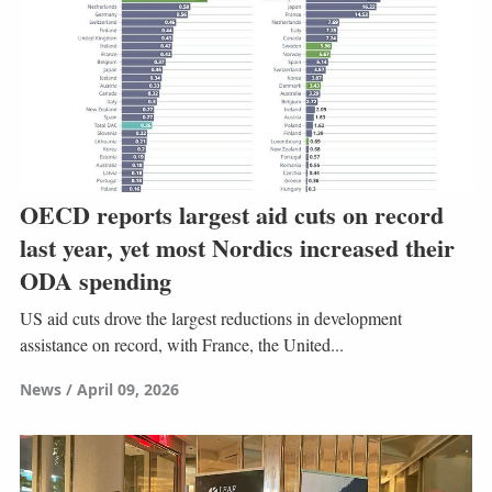
OECD reports largest aid cuts on record
last year, yet most Nordics increased their
ODA spending
US aid cuts drove the largest reductions in development
assistance on record, with France, the United...
News
April 09, 2026