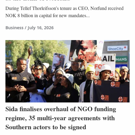
During Tellef Thorleifsson’s tenure as CEO, Norfund received
NOK 8 billion in capital for new mandates...
Business
July 16, 2026
Sida finalises overhaul of NGO funding
regime, 35 multi-year agreements with
Southern actors to be signed