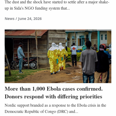
The dust and the shock have started to settle after a major shake-
up in Sida’s NGO funding system that...
News
June 24, 2026
More than 1,000 Ebola cases confirmed.
Donors respond with differing priorities
Nordic support branded as a response to the Ebola crisis in the
Democratic Republic of Congo (DRC) and...