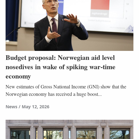
Budget proposal: Norwegian aid level
nosedives in wake of spiking war-time
economy
New estimates of Gross National Income (GNI) show that the
Norwegian economy has received a huge boost...
News
May 12, 2026