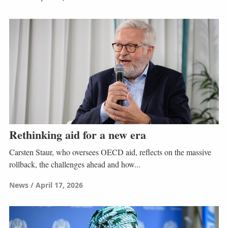
Rethinking aid for a new era
Carsten Staur, who oversees OECD aid, reflects on the massive
rollback, the challenges ahead and how...
News
April 17, 2026