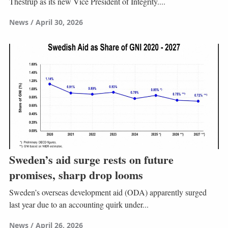
Thestrup as its new Vice President of Integrity....
News
April 30, 2026
Sweden’s aid surge rests on future
promises, sharp drop looms
Sweden’s overseas development aid (ODA) apparently surged
last year due to an accounting quirk under...
News
April 26, 2026