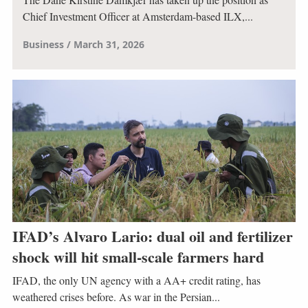
Chief Investment Officer at Amsterdam-based ILX,...
Business
March 31, 2026
IFAD’s Alvaro Lario: dual oil and fertilizer
shock will hit small-scale farmers hard
IFAD, the only UN agency with a AA+ credit rating, has
weathered crises before. As war in the Persian...