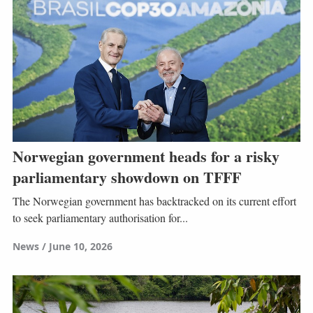
Norwegian government heads for a risky
parliamentary showdown on TFFF
The Norwegian government has backtracked on its current effort
to seek parliamentary authorisation for...
News
June 10, 2026