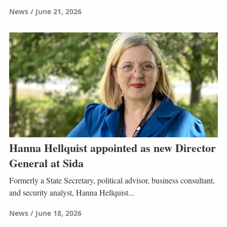
News
June 21, 2026
Hanna Hellquist appointed as new Director
General at Sida
Formerly a State Secretary, political advisor, business consultant,
and security analyst, Hanna Hellquist...
News
June 18, 2026