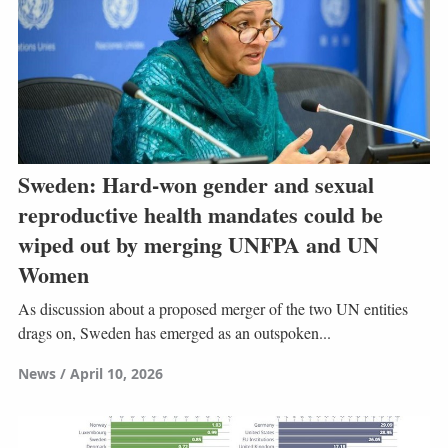
Sweden: Hard-won gender and sexual
reproductive health mandates could be
wiped out by merging UNFPA and UN
Women
As discussion about a proposed merger of the two UN entities
drags on, Sweden has emerged as an outspoken...
News
April 10, 2026