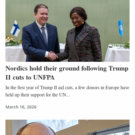
Nordics hold their ground following Trump
II cuts to UNFPA
In the first year of Trump II aid cuts, a few donors in Europe have
held up their support for the UN...
March 16, 2026