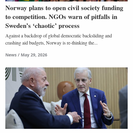
Norway plans to open civil society funding
to competition. NGOs warn of pitfalls in
Sweden’s ‘chaotic’ process
Against a backdrop of global democratic backsliding and
crashing aid budgets, Norway is re-thinking the...
News
May 29, 2026