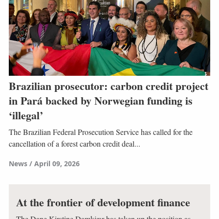
Brazilian prosecutor: carbon credit project
in Pará backed by Norwegian funding is
‘illegal’
The Brazilian Federal Prosecution Service has called for the
cancellation of a forest carbon credit deal...
News
April 09, 2026
At the frontier of development finance
The Dane Kirstine Damkjær has taken up the position as