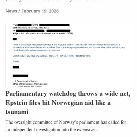
News
February 19, 2026
Parliamentary watchdog throws a wide net,
Epstein files hit Norwegian aid like a
tsunami
The oversight committee of Norway’s parliament has called for
an independent investigation into the extensive...