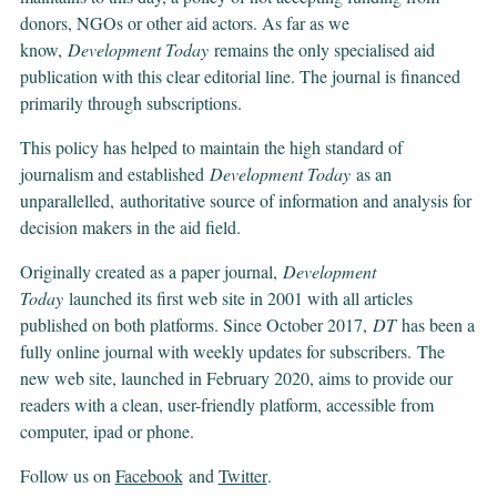
donors, NGOs or other aid actors. As far as we
know,
Development Today
remains the only specialised aid
publication with this clear editorial line. The journal is financed
primarily through subscriptions.
This policy has helped to maintain the high standard of
journalism and established
Development Today
as an
unparallelled, authoritative source of information and analysis for
decision makers in the aid field.
Originally created as a paper journal,
Development
Today
launched its first web site in 2001 with all articles
published on both platforms. Since October 2017,
DT
has been a
fully online journal with weekly updates for subscribers. The
new web site, launched in February 2020, aims to provide our
readers with a clean, user-friendly platform, accessible from
computer, ipad or phone.
Follow us on
Facebook
and
Twitter
.