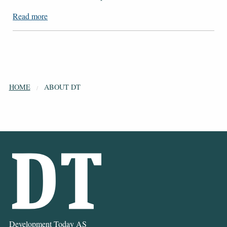
Read more
HOME
ABOUT DT
Development Today AS