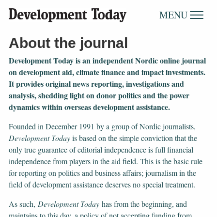
MENU
About the journal
Development Today is an independent Nordic online journal
on development aid, climate finance and impact investments.
It provides original news reporting, investigations and
analysis, shedding light on donor politics and the power
dynamics within overseas development assistance.
Founded in December 1991 by a group of Nordic journalists,
Development Today
is based on the simple conviction that the
only true guarantee of editorial independence is full financial
independence from players in the aid field. This is the basic rule
for reporting on politics and business affairs; journalism in the
field of development assistance deserves no special treatment.
As such,
Development Today
has from the beginning, and
maintains to this day, a policy of not accepting funding from