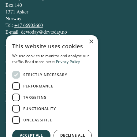
Box 140
1371 Asker
Norway
Tel:
+47 66902660
E-mail:
devtoday@devtoday.no
×
News
This website uses cookies
Business
We use cookies to monitor and analyse our
Opinion
traffic. Read more here:
Privacy Policy
Archive
STRICTLY NECESSARY
About DT
PERFORMANCE
Privacy and Cookie policy
TARGETING
Contact
FUNCTIONALITY
Log in
UNCLASSIFIED
Subscribe
ACCEPT ALL
DECLINE ALL