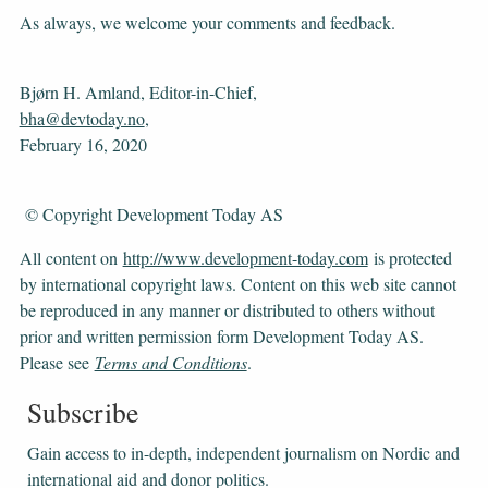
As always, we welcome your comments and feedback.
Bjørn H. Amland, Editor-in-Chief,
bha@devtoday.no
,
February 16, 2020
© Copyright Development Today AS
All content on
http://www.development-today.com
is protected
by international copyright laws. Content on this web site cannot
be reproduced in any manner or distributed to others without
prior and written permission form Development Today AS.
Please see
Terms and Conditions
.
Subscribe
Gain access to ​​​​​​​in-depth, independent journalism on Nordic and
international aid and donor politics.