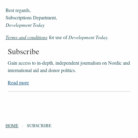
Best regards,
Subscriptions Department,
Development Today
Terms and conditions
for use of
Development Today.
Subscribe
Gain access to ​​​​​​​in-depth, independent journalism on Nordic and
international aid and donor politics.
Read more
HOME
SUBSCRIBE