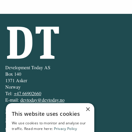
Development Today AS
Box 140
1371 Asker
Norway
Tel:
+47 66902660
E-mail:
devtoday@devtoday.no
×
News
This website uses cookies
Business
We use cookies to monitor and analyse our
Opinion
traffic. Read more here:
Privacy Policy