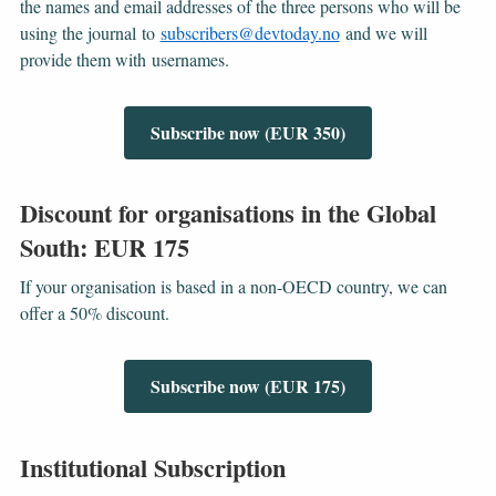
the names and email addresses of the three persons who will be
using the journal to
subscribers@devtoday.no
and we will
provide them with usernames.
Subscribe now (EUR 350)
Discount for organisations in the Global
South: EUR 175
If your organisation is based in a non-OECD country, we can
offer a 50% discount.
Subscribe now (EUR 175)
Institutional Subscription