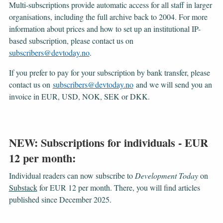
Multi-subscriptions provide automatic access for all staff in larger
organisations, including the full archive back to 2004. For more
information about prices and how to set up an institutional IP-
based subscription, please contact us on
subscribers@devtoday.no
.
If you prefer to pay for your subscription by bank transfer, please
contact us on
subscribers@devtoday.no
and we will send you an
invoice in EUR, USD, NOK, SEK or DKK.
NEW: Subscriptions for individuals - EUR
12 per month:
Individual readers can now subscribe to
Development Today
on
Substack
for EUR 12 per month. There, you will find articles
published since December 2025.