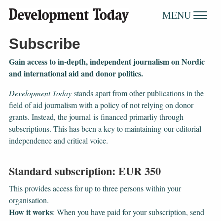
MENU
Subscribe
Gain access to ​​​​​​​in-depth, independent journalism on Nordic
and international aid and donor politics.
Development Today
stands apart from other publications in the
field of aid journalism with a policy of not relying on donor
grants. Instead, the journal
is financed primarliy through
subscriptions. This has been a key to maintaining our editorial
independence and critical voice.
Standard subscription: EUR 350
This provides access for up to three persons within your
organisation.
How it works
: When you have paid for your subscription, send