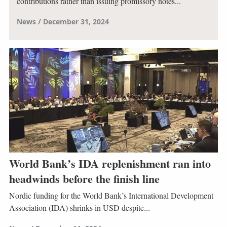
contributions rather than issuing promissory notes...
News
December 31, 2024
World Bank’s IDA replenishment ran into
headwinds before the finish line
Nordic funding for the World Bank’s International Development
Association (IDA) shrinks in USD despite...