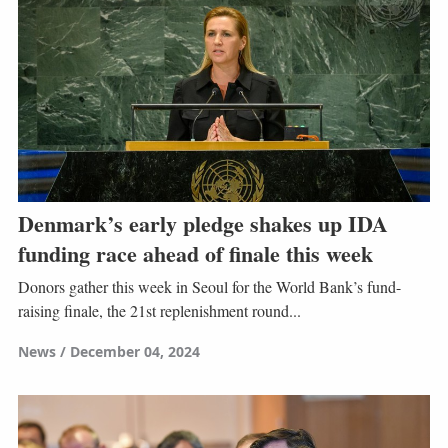
Denmark’s early pledge shakes up IDA
funding race ahead of finale this week
Donors gather this week in Seoul for the World Bank’s fund-
raising finale, the 21st replenishment round...
News
December 04, 2024