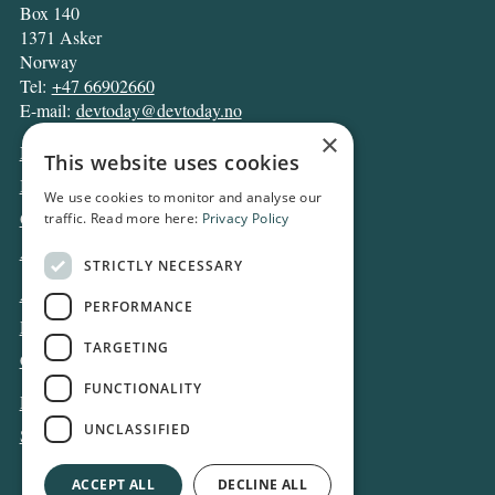
Box 140
1371 Asker
Norway
Tel:
+47 66902660
E-mail:
devtoday@devtoday.no
×
News
This website uses cookies
Business
We use cookies to monitor and analyse our
Opinion
traffic. Read more here:
Privacy Policy
Archive
STRICTLY NECESSARY
About DT
PERFORMANCE
Privacy and Cookie policy
TARGETING
Contact
FUNCTIONALITY
Log in
UNCLASSIFIED
Subscribe
ACCEPT ALL
DECLINE ALL