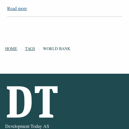
Read more
HOME
TAGS
WORLD BANK
Development Today AS