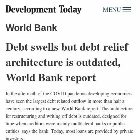
MENU
World Bank
Debt swells but debt relief
architecture is outdated,
World Bank report
In the aftermath of the COVID pandemic developing economies
have seen the largest debt related outflow in more than half a
century, according to a new World Bank report. The architecture
for restructuring and writing off debt is outdated, designed for
time when creditors were mainly multilateral banks or public
entities, says the bank. Today, most loans are provided by private
investors.