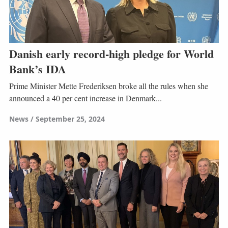
Danish early record-high pledge for World
Bank’s IDA
Prime Minister Mette Frederiksen broke all the rules when she
announced a 40 per cent increase in Denmark...
News
September 25, 2024