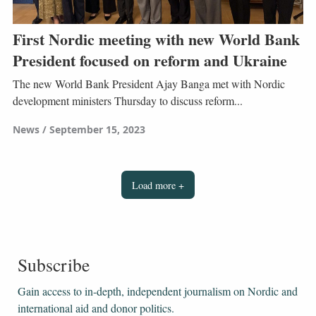
First Nordic meeting with new World Bank
President focused on reform and Ukraine
The new World Bank President Ajay Banga met with Nordic
development ministers Thursday to discuss reform...
News
September 15, 2023
Load more +
Subscribe
Gain access to ​​​​​​​in-depth, independent journalism on Nordic and
international aid and donor politics.