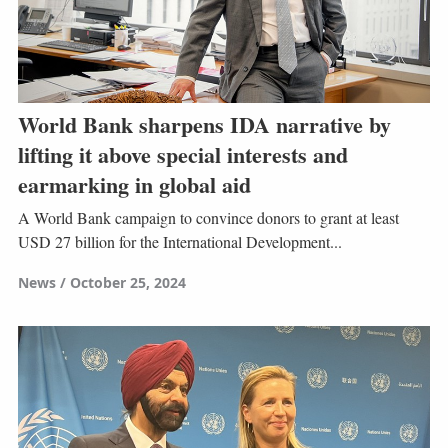
World Bank sharpens IDA narrative by
lifting it above special interests and
earmarking in global aid
A World Bank campaign to convince donors to grant at least
USD 27 billion for the International Development...
News
October 25, 2024