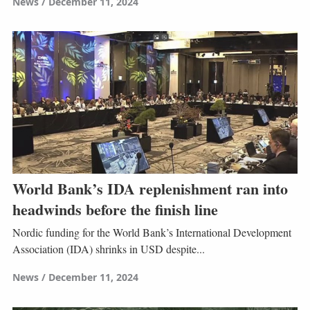
News
December 11, 2024
World Bank’s IDA replenishment ran into
headwinds before the finish line
Nordic funding for the World Bank’s International Development
Association (IDA) shrinks in USD despite...
News
December 11, 2024