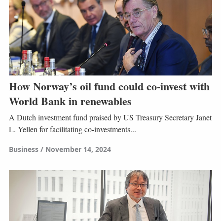
How Norway’s oil fund could co-invest with
World Bank in renewables
A Dutch investment fund praised by US Treasury Secretary Janet
L. Yellen for facilitating co-investments...
Business
November 14, 2024