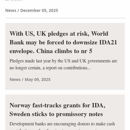
News
December 05, 2025
With US, UK pledges at risk, World
Bank may be forced to downsize IDA21
envelope. China climbs to nr 5
Pledges made last year by the US and UK governments are
no longer certain, a report on contributions...
News
May 09, 2025
Norway fast-tracks grants for IDA,
Sweden sticks to promissory notes
Development banks are encouraging donors to make cash