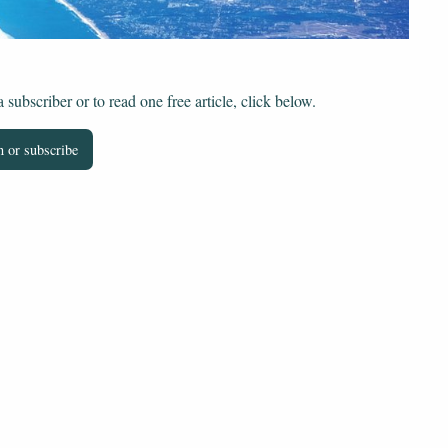
subscriber or to read one free article, click below.
 or subscribe