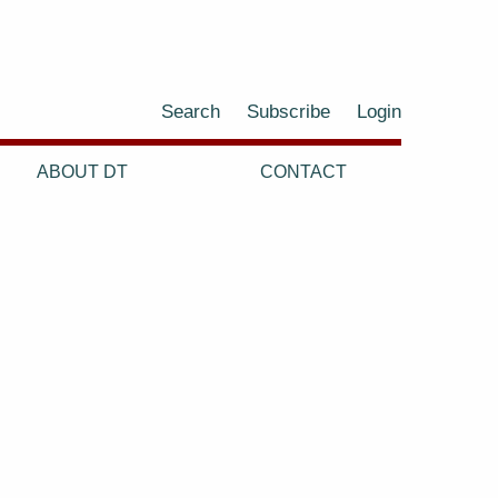
Search
Subscribe
Login
ABOUT DT
CONTACT