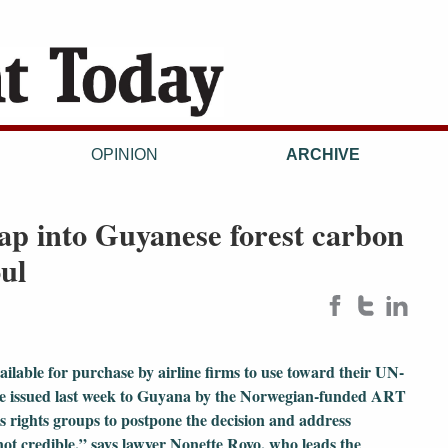
OPINION
ARCHIVE
tap into Guyanese forest carbon
oul
available for purchase by airline firms to use toward their UN-
were issued last week to Guyana by the Norwegian-funded ART
s rights groups to postpone the decision and address
not credible,” says lawyer Nonette Royo, who leads the