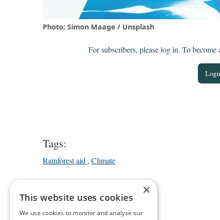
Photo: Simon Maage / Unsplash
For subscribers, please log in. To become a 
Login
Tags:
Rainforest aid
Climate
×
This website uses cookies
We use cookies to monitor and analyse our