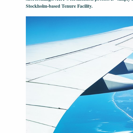
Stockholm-based Tenure Facility.