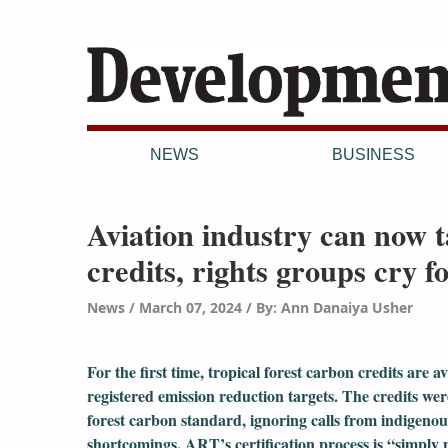
NEWS
BUSINESS
Aviation industry can now 
credits, rights groups cry f
News
March 07, 2024
/
By: Ann Danaiya Usher
For the first time, tropical forest carbon credits are 
registered emission reduction targets. The credits 
forest carbon standard, ignoring calls from indigenou
shortcomings. ART’s certification process is “simply 