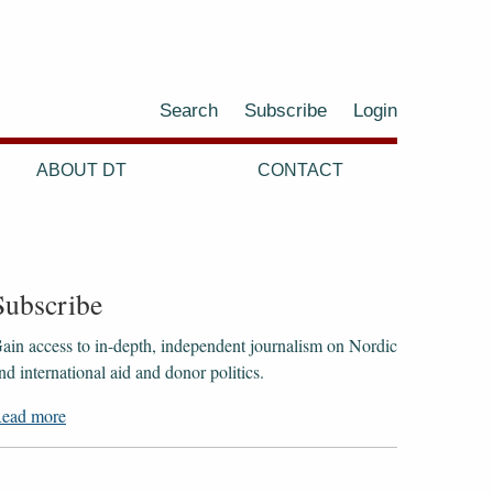
Search
Subscribe
Login
ABOUT DT
CONTACT
Subscribe
ain access to ​​​​​​​in-depth, independent journalism on Nordic
nd international aid and donor politics.
ead more