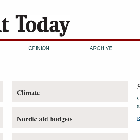
OPINION
ARCHIVE
Climate
G
a
Nordic aid budgets
R