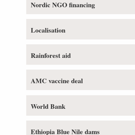
Nordic NGO financing
Localisation
Rainforest aid
AMC vaccine deal
World Bank
Ethiopia Blue Nile dams