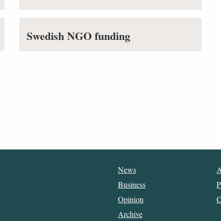
Swedish NGO funding
News
A
Business
P
Opinion
C
Archive