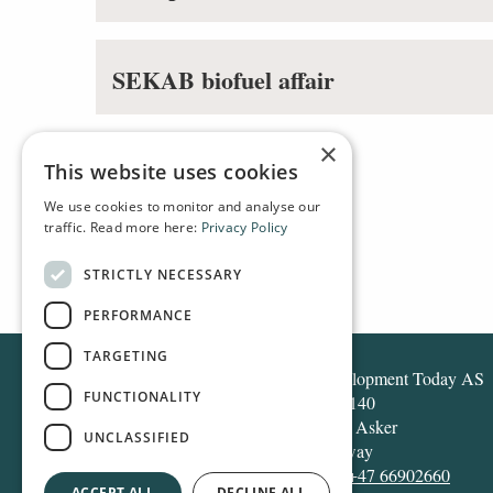
SEKAB biofuel affair
×
This website uses cookies
We use cookies to monitor and analyse our
traffic. Read more here:
Privacy Policy
HOME
TAGS
STRICTLY NECESSARY
PERFORMANCE
TARGETING
Development Today AS
FUNCTIONALITY
Box 140
1371 Asker
UNCLASSIFIED
Norway
Tel:
+47 66902660
ACCEPT ALL
DECLINE ALL