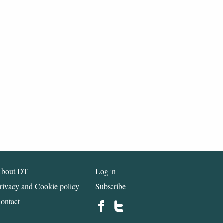
bout DT
Log in
rivacy and Cookie policy
Subscribe
ontact