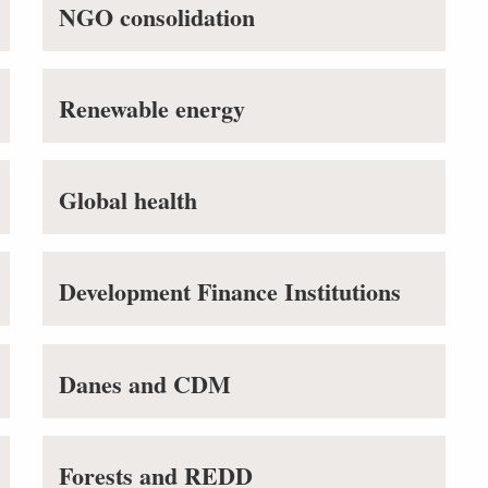
NGO consolidation
Renewable energy
Global health
Development Finance Institutions
Danes and CDM
Forests and REDD