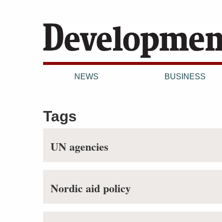
NEWS
BUSINESS
Tags
UN agencies
Nordic aid policy