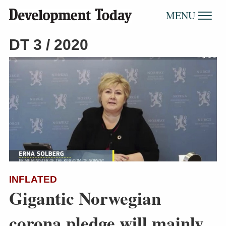
MENU
DT 3 / 2020
INFLATED
Gigantic Norwegian
corona pledge will mainly