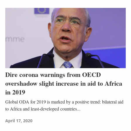
Dire corona warnings from OECD
overshadow slight increase in aid to Africa
in 2019
Global ODA for 2019 is marked by a positive trend: bilateral aid
to Africa and least-developed countries...
April 17, 2020