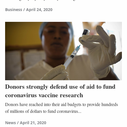
Business
April 24, 2020
Donors strongly defend use of aid to fund
coronavirus vaccine research
Donors have reached into their aid budgets to provide hundreds
of millions of dollars to fund coronavirus...
News
April 21, 2020