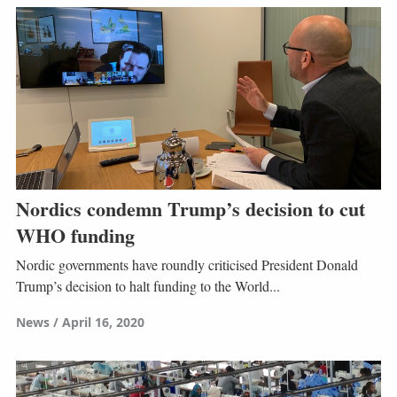
Nordics condemn Trump’s decision to cut
WHO funding
Nordic governments have roundly criticised President Donald
Trump’s decision to halt funding to the World...
News
April 16, 2020