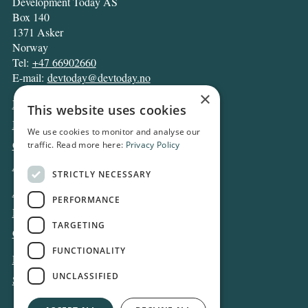
Development Today AS
Box 140
1371 Asker
Norway
Tel:
+47 66902660
E-mail:
devtoday@devtoday.no
×
News
This website uses cookies
Business
We use cookies to monitor and analyse our
Opinion
traffic. Read more here:
Privacy Policy
Archive
STRICTLY NECESSARY
About DT
PERFORMANCE
Privacy and Cookie policy
TARGETING
Contact
FUNCTIONALITY
Log in
UNCLASSIFIED
Subscribe