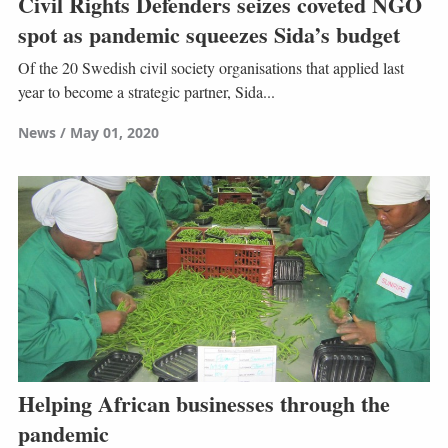
Civil Rights Defenders seizes coveted NGO
spot as pandemic squeezes Sida’s budget
Of the 20 Swedish civil society organisations that applied last
year to become a strategic partner, Sida...
News
May 01, 2020
Helping African businesses through the
pandemic