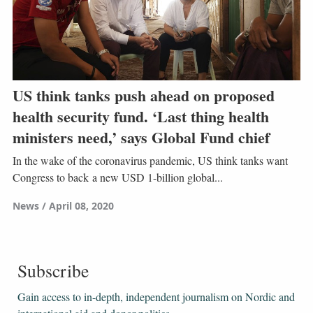
US think tanks push ahead on proposed
health security fund. ‘Last thing health
ministers need,’ says Global Fund chief
In the wake of the coronavirus pandemic, US think tanks want
Congress to back a new USD 1-billion global...
News
April 08, 2020
Subscribe
Gain access to ​​​​​​​in-depth, independent journalism on Nordic and