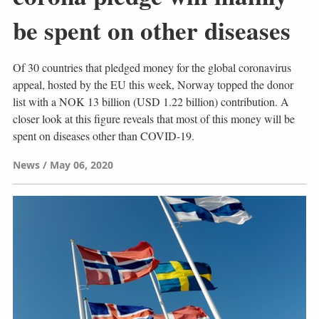
be spent on other diseases
Of 30 countries that pledged money for the global coronavirus
appeal, hosted by the EU this week, Norway topped the donor
list with a NOK 13 billion (USD 1.22 billion) contribution. A
closer look at this figure reveals that most of this money will be
spent on diseases other than COVID-19.
News
May 06, 2020