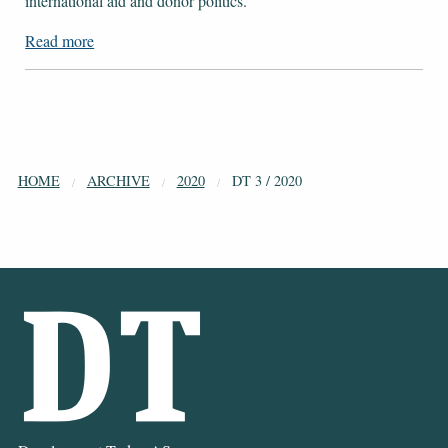
international aid and donor politics.
Read more
HOME
ARCHIVE
2020
DT 3 / 2020