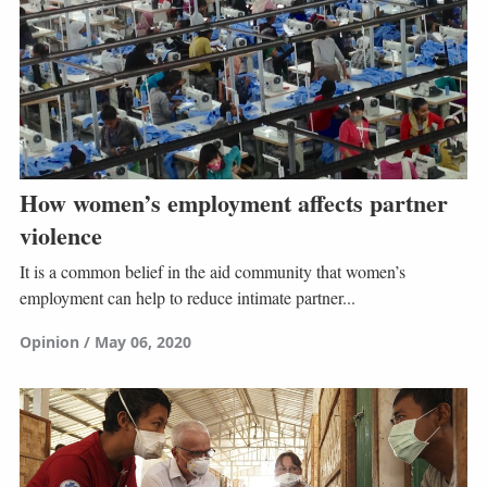
How women’s employment affects partner
violence
It is a common belief in the aid community that women’s
employment can help to reduce intimate partner...
Opinion
May 06, 2020