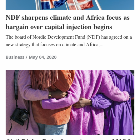
NDF sharpens climate and Africa focus as
bargain over capital injection begins
The board of Nordic Development Fund (NDF) has agreed on a
new strategy that focuses on climate and Africa,...
Business
May 04, 2020