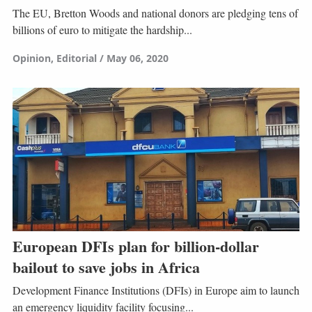
The EU, Bretton Woods and national donors are pledging tens of
billions of euro to mitigate the hardship...
Opinion
Editorial
May 06, 2020
European DFIs plan for billion-dollar
bailout to save jobs in Africa
Development Finance Institutions (DFIs) in Europe aim to launch
an emergency liquidity facility focusing...