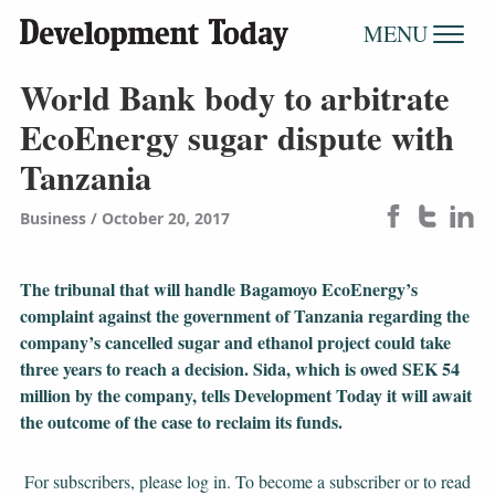
MENU
World Bank body to arbitrate
EcoEnergy sugar dispute with
Tanzania
Business
October 20, 2017
The tribunal that will handle Bagamoyo EcoEnergy’s
complaint against the government of Tanzania regarding the
company’s cancelled sugar and ethanol project could take
three years to reach a decision. Sida, which is owed SEK 54
million by the company, tells Development Today it will await
the outcome of the case to reclaim its funds.
For subscribers, please log in. To become a subscriber or to read