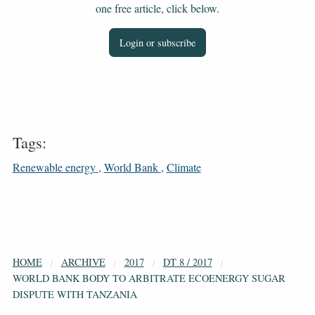
one free article, click below.
Login or subscribe
Tags:
Renewable energy
World Bank
Climate
HOME
ARCHIVE
2017
DT 8 / 2017
WORLD BANK BODY TO ARBITRATE ECOENERGY SUGAR
DISPUTE WITH TANZANIA