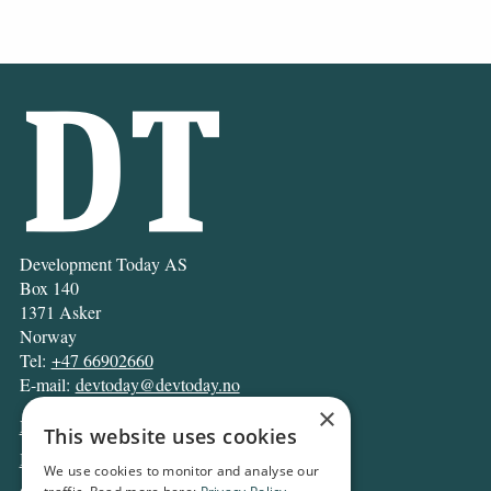
Development Today AS
Box 140
1371 Asker
Norway
Tel:
+47 66902660
E-mail:
devtoday@devtoday.no
×
News
This website uses cookies
Business
We use cookies to monitor and analyse our