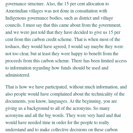
governance structure. Also, the 15 per cent allocation to
Amerindian villages was not done in consultation with
Indigenous governance bodies, such as district and village
councils. I must say that this came about from the government,
and we were just told that they have decided to give us 15 per
cent from this carbon credit scheme. That is when most of the
toshaos, they would have agreed, I would say maybe they were
not too clear, but at least they were happy to benefit from the
proceeds from this carbon scheme. There has been limited access
to information regarding how funds should be used and
administered.
That is how we have participated, without much information, and
also people would have complained about the technicality of the
documents, you know, languages. At the beginning, you are
giving us a background to all of the acronyms. So many
acronyms and all the big words. They were very hard and that
would have needed time in order for the people to really
understand and to make collective decisions on these carbon