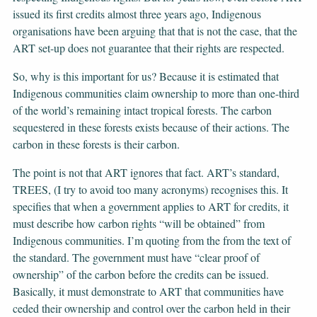
issued its first credits almost three years ago, Indigenous
organisations have been arguing that that is not the case, that the
ART set-up does not guarantee that their rights are respected.
So, why is this important for us? Because it is estimated that
Indigenous communities claim ownership to more than one-third
of the world’s remaining intact tropical forests. The carbon
sequestered in these forests exists because of their actions. The
carbon in these forests is their carbon.
The point is not that ART ignores that fact. ART’s standard,
TREES, (I try to avoid too many acronyms) recognises this. It
specifies that when a government applies to ART for credits, it
must describe how carbon rights “will be obtained” from
Indigenous communities. I’m quoting from the from the text of
the standard. The government must have “clear proof of
ownership” of the carbon before the credits can be issued.
Basically, it must demonstrate to ART that communities have
ceded their ownership and control over the carbon held in their