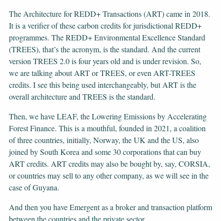
The Architecture for REDD+ Transactions (ART) came in 2018.
It is a verifier of these carbon credits for jurisdictional REDD+
programmes. The REDD+ Environmental Excellence Standard
(TREES), that’s the acronym, is the standard. And the current
version TREES 2.0 is four years old and is under revision. So,
we are talking about ART or TREES, or even ART-TREES
credits. I see this being used interchangeably, but ART is the
overall architecture and TREES is the standard.
Then, we have LEAF, the Lowering Emissions by Accelerating
Forest Finance. This is a mouthful, founded in 2021, a coalition
of three countries, initially, Norway, the UK and the US, also
joined by South Korea and some 30 corporations that can buy
ART credits. ART credits may also be bought by, say, CORSIA,
or countries may sell to any other company, as we will see in the
case of Guyana.
And then you have Emergent as a broker and transaction platform
between the countries and the private sector.