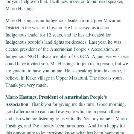
for your help with that. I will now move on to our next speaker,
Mario Hastings.
Mario Hastings is an Indigenous leader from Upper Mazaruni
District in the west of Guyana. He has served as toshao,
Indigenous leader for 12 years, and he has advocated for
Indigenous people’s land rights for decades. Last year, he was
elected president of the Amerindian People’s Association, an
Indigenous NGO, also a member of COICA. Again, we wish we
could have invited you, Mr. Hastings, to join us in person, but we
are grateful to have you online. He is speaking from his home, I
believe, in Kako village in Upper Mazaruni. The floor is yours.
Thank you very much.
Mario Hastings, President of Amerindian People’s
Association
: Thank you for giving me this time. Good morning,
good afternoon to each and everyone who are in person there,
and also who are listening to us virtually. Yes, my name is Mario
Hastings, and I’ve already been introduced. And I am happy for
this opportunity to let everyone know what has been happening