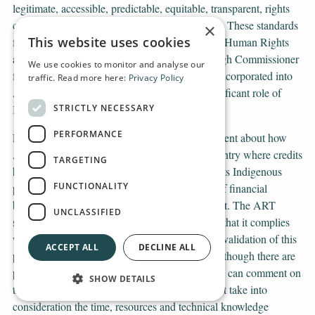
legitimate, accessible, predictable, equitable, transparent, rights
compatible and a source of continuous learning. These standards
×
This website uses cookies
form part of the UN principles on Business and Human Rights
and have been further elaborated by the UN High Commissioner
We use cookies to monitor and analyse our
for Human Rights. Therefore, this needs to be incorporated into
traffic. Read more here:
Privacy Policy
ART-TREES’ general operation, given the significant role of
STRICTLY NECESSARY
Indigenous peoples in this programme.
PERFORMANCE
Finally, our message to the Norwegian government about how
ART works in practice in Guyana, the only country where credits
TARGETING
have so far been approved. The ART system puts Indigenous
FUNCTIONALITY
peoples at risk of losing their rights at the cost of financial
benefits without proper consultation and consent. The ART
UNCLASSIFIED
system relies heavily on the government stating that it complies
with the TREES standard without independent validation of this
ACCEPT ALL
DECLINE ALL
practice and at domestic and expertise levels. Although there are
periods for which stakeholders and right holders can comment on
SHOW DETAILS
the government’s submission to ART, it does not take into
consideration the time, resources and technical knowledge