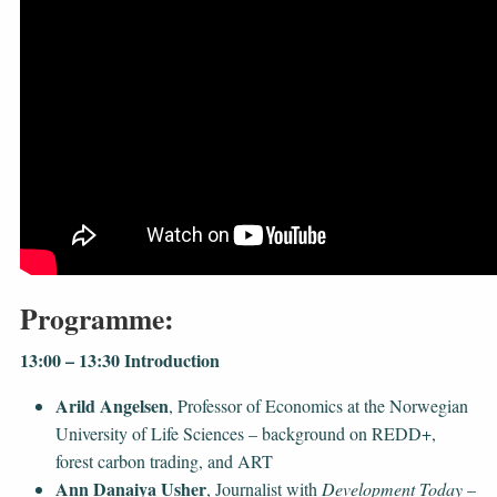
Programme:
13:00 – 13:30 Introduction
Arild Angelsen
, Professor of Economics at the Norwegian
University of Life Sciences – background on REDD+,
forest carbon trading, and ART
Ann Danaiya Usher
, Journalist with
Development Today
–