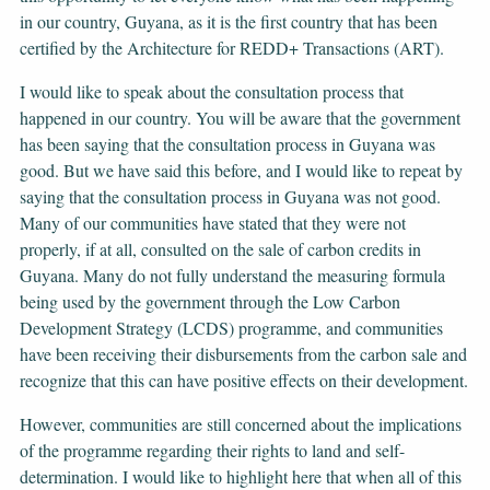
in our country, Guyana, as it is the first country that has been
certified by the Architecture for REDD+ Transactions (ART).
I would like to speak about the consultation process that
happened in our country. You will be aware that the government
has been saying that the consultation process in Guyana was
good. But we have said this before, and I would like to repeat by
saying that the consultation process in Guyana was not good.
Many of our communities have stated that they were not
properly, if at all, consulted on the sale of carbon credits in
Guyana. Many do not fully understand the measuring formula
being used by the government through the Low Carbon
Development Strategy (LCDS) programme, and communities
have been receiving their disbursements from the carbon sale and
recognize that this can have positive effects on their development.
However, communities are still concerned about the implications
of the programme regarding their rights to land and self-
determination. I would like to highlight here that when all of this