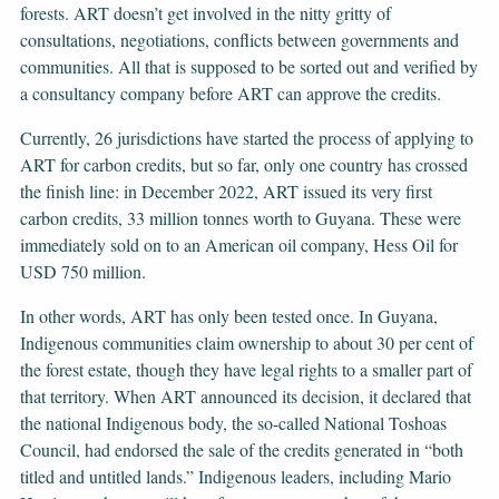
forests. ART doesn’t get involved in the nitty gritty of
consultations, negotiations, conflicts between governments and
communities. All that is supposed to be sorted out and verified by
a consultancy company before ART can approve the credits.
Currently, 26 jurisdictions have started the process of applying to
ART for carbon credits, but so far, only one country has crossed
the finish line: in December 2022, ART issued its very first
carbon credits, 33 million tonnes worth to Guyana. These were
immediately sold on to an American oil company, Hess Oil for
USD 750 million.
In other words, ART has only been tested once. In Guyana,
Indigenous communities claim ownership to about 30 per cent of
the forest estate, though they have legal rights to a smaller part of
that territory. When ART announced its decision, it declared that
the national Indigenous body, the so-called National Toshoas
Council, had endorsed the sale of the credits generated in “both
titled and untitled lands.” Indigenous leaders, including Mario