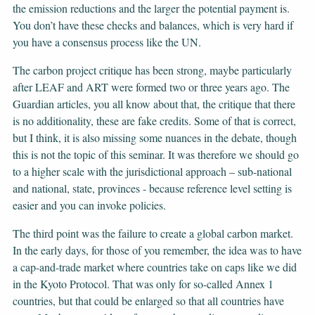
the emission reductions and the larger the potential payment is.
You don’t have these checks and balances, which is very hard if
you have a consensus process like the UN.
The carbon project critique has been strong, maybe particularly
after LEAF and ART were formed two or three years ago. The
Guardian articles, you all know about that, the critique that there
is no additionality, these are fake credits. Some of that is correct,
but I think, it is also missing some nuances in the debate, though
this is not the topic of this seminar. It was therefore we should go
to a higher scale with the jurisdictional approach – sub-national
and national, state, provinces - because reference level setting is
easier and you can invoke policies.
The third point was the failure to create a global carbon market.
In the early days, for those of you remember, the idea was to have
a cap-and-trade market where countries take on caps like we did
in the Kyoto Protocol. That was only for so-called Annex 1
countries, but that could be enlarged so that all countries have