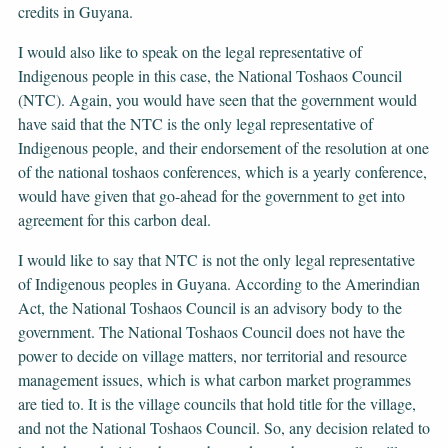
credits in Guyana.
I would also like to speak on the legal representative of
Indigenous people in this case, the National Toshaos Council
(NTC). Again, you would have seen that the government would
have said that the NTC is the only legal representative of
Indigenous people, and their endorsement of the resolution at one
of the national toshaos conferences, which is a yearly conference,
would have given that go-ahead for the government to get into
agreement for this carbon deal.
I would like to say that NTC is not the only legal representative
of Indigenous peoples in Guyana. According to the Amerindian
Act, the National Toshaos Council is an advisory body to the
government. The National Toshaos Council does not have the
power to decide on village matters, nor territorial and resource
management issues, which is what carbon market programmes
are tied to. It is the village councils that hold title for the village,
and not the National Toshaos Council. So, any decision related to