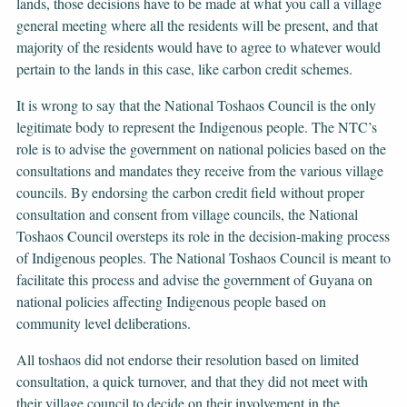
lands, those decisions have to be made at what you call a village
general meeting where all the residents will be present, and that
majority of the residents would have to agree to whatever would
pertain to the lands in this case, like carbon credit schemes.
It is wrong to say that the National Toshaos Council is the only
legitimate body to represent the Indigenous people. The NTC’s
role is to advise the government on national policies based on the
consultations and mandates they receive from the various village
councils. By endorsing the carbon credit field without proper
consultation and consent from village councils, the National
Toshaos Council oversteps its role in the decision-making process
of Indigenous peoples. The National Toshaos Council is meant to
facilitate this process and advise the government of Guyana on
national policies affecting Indigenous people based on
community level deliberations.
All toshaos did not endorse their resolution based on limited
consultation, a quick turnover, and that they did not meet with
their village council to decide on their involvement in the