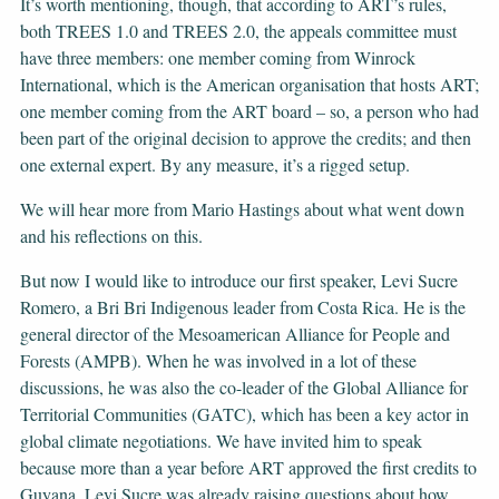
It’s worth mentioning, though, that according to ART’s rules,
both TREES 1.0 and TREES 2.0, the appeals committee must
have three members: one member coming from Winrock
International, which is the American organisation that hosts ART;
one member coming from the ART board – so, a person who had
been part of the original decision to approve the credits; and then
one external expert. By any measure, it’s a rigged setup.
We will hear more from Mario Hastings about what went down
and his reflections on this.
But now I would like to introduce our first speaker, Levi Sucre
Romero, a Bri Bri Indigenous leader from Costa Rica. He is the
general director of the Mesoamerican Alliance for People and
Forests (AMPB). When he was involved in a lot of these
discussions, he was also the co-leader of the Global Alliance for
Territorial Communities (GATC), which has been a key actor in
global climate negotiations. We have invited him to speak
because more than a year before ART approved the first credits to
Guyana, Levi Sucre was already raising questions about how