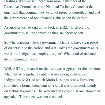
Hastings, who we will hear from soon, a member of the
Executive Committee of the National Toshaos Council at that
time, said that communities were not properly consulted, and that
the government had not obtained rights to sell the carbon.
As another toshao said to me back in 2022: “In effect, the
government is selling something that isn’t theirs to sell.”
So what happens when a government claims to have clear proof
of ownership to the carbon and ART takes the government at its
word, but Indigenous peoples disagree? What kind of recourse
do communities have?
Well, ART’s grievance mechanism was triggered for the first time
when the Amerindian People’s Association, a Guyanese
Indigenous NGO, of which Mario Hastings is now President,
submitted a formal complaint to ART. It was dismissed, mainly
on technical grounds. The Amerindian People’s Association then
appealed. The appeal was not accepted.