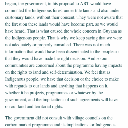
began, the government, in his proposal to ART would have
committed the Indigenous forest under title lands and also under
customary lands, without their consent. They were not aware that
the forest on these lands would have become part, as we would
have heard. That is what caused the whole concern in Guyana as
the Indigenous people. That is why we keep saying that we were
not adequately or properly consulted. There was not much
information that would have been disseminated to the people so
that they would have made the right decision. And so our
communities are concerned about the programme having impacts
on the rights to land and self-determination. We feel that as
Indigenous people, we have that decision or the choice to make
with regards to our lands and anything that happens on it,
whether it be projects, programmes or whatever by the
government, and the implications of such agreements will have
on our land and territorial rights.
The government did not consult with village councils on the
carbon market programme and its implications for Indigenous