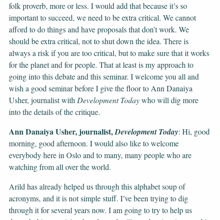
folk proverb, more or less. I would add that because it’s so
important to succeed, we need to be extra critical. We cannot
afford to do things and have proposals that don’t work. We
should be extra critical, not to shut down the idea. There is
always a risk if you are too critical, but to make sure that it works
for the planet and for people. That at least is my approach to
going into this debate and this seminar. I welcome you all and
wish a good seminar before I give the floor to Ann Danaiya
Usher, journalist with
Development Today
who will dig more
into the details of the critique.
Ann Danaiya Usher, journalist,
Development Today
: Hi, good
morning, good afternoon. I would also like to welcome
everybody here in Oslo and to many, many people who are
watching from all over the world.
Arild has already helped us through this alphabet soup of
acronyms, and it is not simple stuff. I’ve been trying to dig
through it for several years now. I am going to try to help us