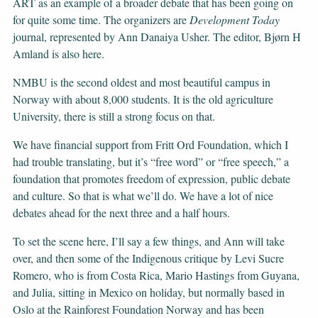
ART as an example of a broader debate that has been going on
for quite some time. The organizers are
Development
Today
journal, represented by Ann Danaiya Usher. The editor, Bjørn H
Amland is also here.
NMBU is the second oldest and most beautiful campus in
Norway with about 8,000 students. It is the old agriculture
University, there is still a strong focus on that.
We have financial support from Fritt Ord Foundation, which I
had trouble translating, but it’s “free word” or “free speech,” a
foundation that promotes freedom of expression, public debate
and culture. So that is what we’ll do. We have a lot of nice
debates ahead for the next three and a half hours.
To set the scene here, I’ll say a few things, and Ann will take
over, and then some of the Indigenous critique by Levi Sucre
Romero, who is from Costa Rica, Mario Hastings from Guyana,
and Julia, sitting in Mexico on holiday, but normally based in
Oslo at the Rainforest Foundation Norway and has been