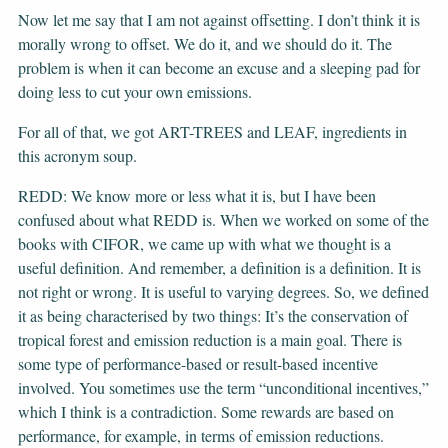
Now let me say that I am not against offsetting. I don’t think it is
morally wrong to offset. We do it, and we should do it. The
problem is when it can become an excuse and a sleeping pad for
doing less to cut your own emissions.
For all of that, we got ART-TREES and LEAF, ingredients in
this acronym soup.
REDD: We know more or less what it is, but I have been
confused about what REDD is. When we worked on some of the
books with CIFOR, we came up with what we thought is a
useful definition. And remember, a definition is a definition. It is
not right or wrong. It is useful to varying degrees. So, we defined
it as being characterised by two things: It’s the conservation of
tropical forest and emission reduction is a main goal. There is
some type of performance-based or result-based incentive
involved. You sometimes use the term “unconditional incentives,”
which I think is a contradiction. Some rewards are based on
performance, for example, in terms of emission reductions.