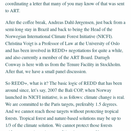
coordinating a letter that many of you may know of that was sent
to ART.
After the coffee break, Andreas Dahl-Jørgensen, just back from a
semi-long stay in Brazil and back to being the Head of the
Norwegian International Climate Forest Initiative (NICFI).
Christina Voigt is a Professor of Law at the University of Oslo
and has been involved in REDD+ negotiations for quite a while,
and also currently a member of the ART Board. Darragh
Conway is here with us from the Tenure Facility in Stockholm.
After that, we have a small panel discussion.
So REDD+, what is it? The basic logic of REDD that has been
around since, let’s say, 2007 the Bali COP, when Norway
launched its NICFI initiative, is as follows: climate change is real.
We are committed to the Paris targets, preferably 1.5 degrees.
And we cannot reach those targets without protecting tropical
forests. Tropical forest and nature-based solutions may be up to
1/3 of the climate solution. We cannot protect those forests