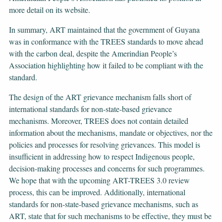
more detail on its website.
In summary, ART maintained that the government of Guyana
was in conformance with the TREES standards to move ahead
with the carbon deal, despite the Amerindian People’s
Association highlighting how it failed to be compliant with the
standard.
The design of the ART grievance mechanism falls short of
international standards for non-state-based grievance
mechanisms. Moreover, TREES does not contain detailed
information about the mechanisms, mandate or objectives, nor the
policies and processes for resolving grievances. This model is
insufficient in addressing how to respect Indigenous people,
decision-making processes and concerns for such programmes.
We hope that with the upcoming ART-TREES 3.0 review
process, this can be improved. Additionally, international
standards for non-state-based grievance mechanisms, such as
ART, state that for such mechanisms to be effective, they must be