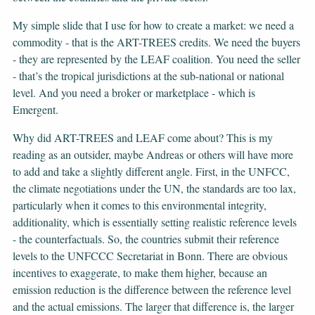
My simple slide that I use for how to create a market: we need a
commodity - that is the ART-TREES credits. We need the buyers
- they are represented by the LEAF coalition. You need the seller
- that’s the tropical jurisdictions at the sub-national or national
level. And you need a broker or marketplace - which is
Emergent.
Why did ART-TREES and LEAF come about? This is my
reading as an outsider, maybe Andreas or others will have more
to add and take a slightly different angle. First, in the UNFCC,
the climate negotiations under the UN, the standards are too lax,
particularly when it comes to this environmental integrity,
additionality, which is essentially setting realistic reference levels
- the counterfactuals. So, the countries submit their reference
levels to the UNFCCC Secretariat in Bonn. There are obvious
incentives to exaggerate, to make them higher, because an
emission reduction is the difference between the reference level
and the actual emissions. The larger that difference is, the larger