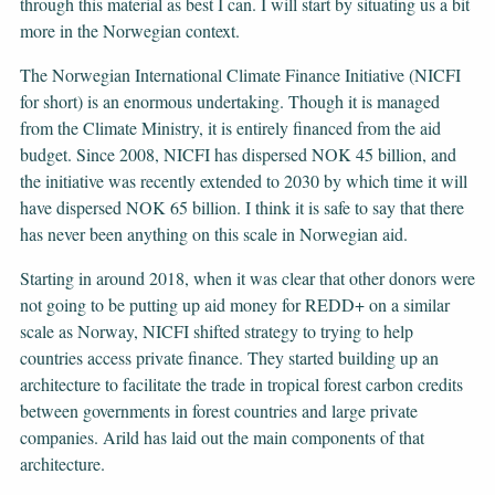
through this material as best I can. I will start by situating us a bit
more in the Norwegian context.
The Norwegian International Climate Finance Initiative (NICFI
for short) is an enormous undertaking. Though it is managed
from the Climate Ministry, it is entirely financed from the aid
budget. Since 2008, NICFI has dispersed NOK 45 billion, and
the initiative was recently extended to 2030 by which time it will
have dispersed NOK 65 billion. I think it is safe to say that there
has never been anything on this scale in Norwegian aid.
Starting in around 2018, when it was clear that other donors were
not going to be putting up aid money for REDD+ on a similar
scale as Norway, NICFI shifted strategy to trying to help
countries access private finance. They started building up an
architecture to facilitate the trade in tropical forest carbon credits
between governments in forest countries and large private
companies. Arild has laid out the main components of that
architecture.