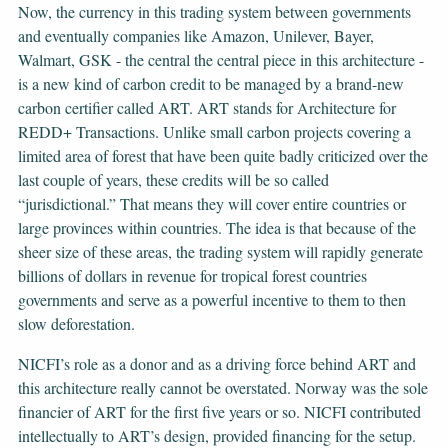
Now, the currency in this trading system between governments
and eventually companies like Amazon, Unilever, Bayer,
Walmart, GSK - the central the central piece in this architecture -
is a new kind of carbon credit to be managed by a brand-new
carbon certifier called ART. ART stands for Architecture for
REDD+ Transactions. Unlike small carbon projects covering a
limited area of forest that have been quite badly criticized over the
last couple of years, these credits will be so called
“jurisdictional.” That means they will cover entire countries or
large provinces within countries. The idea is that because of the
sheer size of these areas, the trading system will rapidly generate
billions of dollars in revenue for tropical forest countries
governments and serve as a powerful incentive to them to then
slow deforestation.
NICFI’s role as a donor and as a driving force behind ART and
this architecture really cannot be overstated. Norway was the sole
financier of ART for the first five years or so. NICFI contributed
intellectually to ART’s design, provided financing for the setup.