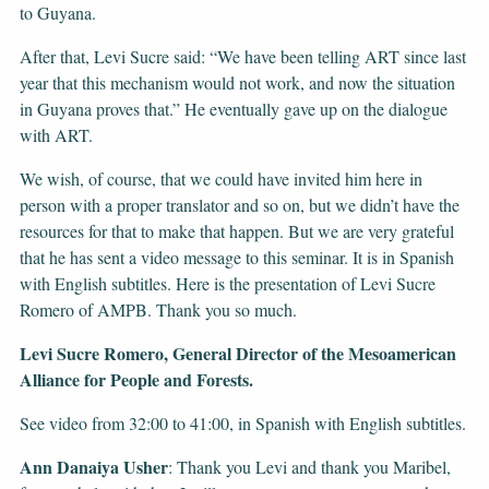
to Guyana.
After that, Levi Sucre said: “We have been telling ART since last
year that this mechanism would not work, and now the situation
in Guyana proves that.” He eventually gave up on the dialogue
with ART.
We wish, of course, that we could have invited him here in
person with a proper translator and so on, but we didn’t have the
resources for that to make that happen. But we are very grateful
that he has sent a video message to this seminar. It is in Spanish
with English subtitles. Here is the presentation of Levi Sucre
Romero of AMPB. Thank you so much.
Levi Sucre Romero, General Director of the Mesoamerican
Alliance for People and Forests.
See video from 32:00 to 41:00, in Spanish with English subtitles.
Ann Danaiya Usher
: Thank you Levi and thank you Maribel,