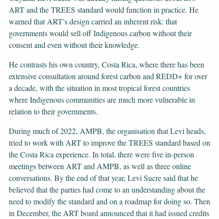
ART and the TREES standard would function in practice. He
warned that ART’s design carried an inherent risk: that
governments would sell off Indigenous carbon without their
consent and even without their knowledge.
He contrasts his own country, Costa Rica, where there has been
extensive consultation around forest carbon and REDD+ for over
a decade, with the situation in most tropical forest countries
where Indigenous communities are much more vulnerable in
relation to their governments.
During much of 2022, AMPB, the organisation that Levi heads,
tried to work with ART to improve the TREES standard based on
the Costa Rica experience. In total, there were five in-person
meetings between ART and AMPB, as well as three online
conversations. By the end of that year, Levi Sucre said that he
believed that the parties had come to an understanding about the
need to modify the standard and on a roadmap for doing so. Then
in December, the ART board announced that it had issued credits