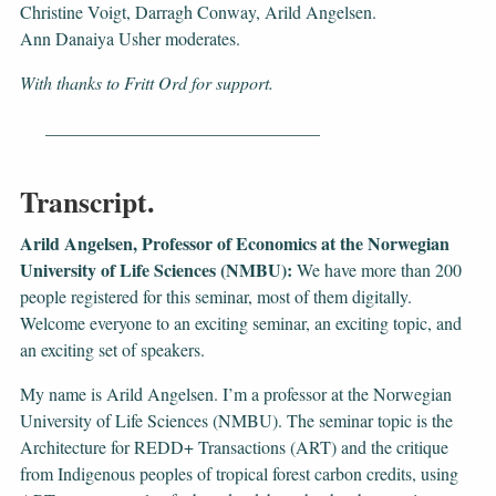
Christine Voigt, Darragh Conway, Arild Angelsen.
Ann Danaiya Usher moderates.
With thanks to Fritt Ord for support.
_______________________________
Transcript.
Arild Angelsen, Professor of Economics at the Norwegian
University of Life Sciences (NMBU):
We have more than 200
people registered for this seminar, most of them digitally.
Welcome everyone to an exciting seminar, an exciting topic, and
an exciting set of speakers.
My name is Arild Angelsen. I’m a professor at the Norwegian
University of Life Sciences (NMBU). The seminar topic is the
Architecture for REDD+ Transactions (ART) and the critique
from Indigenous peoples of tropical forest carbon credits, using