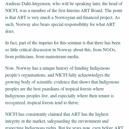
Andreas Dahl-Jørgensen, who will be speaking later, the head of
NICFI, was a member of the first Interim ART Board. The point
is that ART is very much a Norwegian aid-financed project. As
such, Norway also bears special responsibility for what ART
does.
In fact, part of the impetus for this seminar is that there has been
so little critical discussion in Norway about this, from NGOs,
from politicians, from mainstream media.
Now, Norway has a unique history of funding Indigenous
people’s organisations, and NICFI fully acknowledges the
growing body of scientific evidence that shows that Indigenous
peoples are the best guardians of tropical forests where
Indigenous peoples live, and especially where their tenure is
recognized, tropical forests tend to thrive.
NICFI has consistently claimed that ART has the highest
integrity in the market, safeguarding the environment and
respecting Indigenous rights. But for years now, even before ART