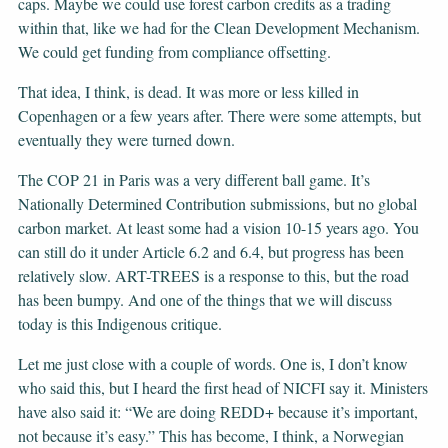
caps. Maybe we could use forest carbon credits as a trading
within that, like we had for the Clean Development Mechanism.
We could get funding from compliance offsetting.
That idea, I think, is dead. It was more or less killed in
Copenhagen or a few years after. There were some attempts, but
eventually they were turned down.
The COP 21 in Paris was a very different ball game. It’s
Nationally Determined Contribution submissions, but no global
carbon market. At least some had a vision 10-15 years ago. You
can still do it under Article 6.2 and 6.4, but progress has been
relatively slow. ART-TREES is a response to this, but the road
has been bumpy. And one of the things that we will discuss
today is this Indigenous critique.
Let me just close with a couple of words. One is, I don’t know
who said this, but I heard the first head of NICFI say it. Ministers
have also said it: “We are doing REDD+ because it’s important,
not because it’s easy.” This has become, I think, a Norwegian