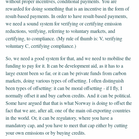
without proper incentives, conditional payments. You are
rewarded for doing something that is an incentive in the form of
result-based payments. In order to have result-based payments,
we need a sound system for verifying or certifying emission
reductions, verifying, referring to voluntary markets, and
certifying, to compliance. (My rule of thumb is: V, verifying
voluntary C, certifying compliance.)
So, we need a good system for that, and we need to mobilise the
funding to pay for it. It can be development aid, as it has to a
large extent been so far, or it can be private funds from carbon
markets, doing various types of offsetting. I often distinguish
been types of offsetting: it can be moral offsetting - if I fly, I
normally offset it and buy carbon credits. And it can be political.
Some have argued that that is what Norway is doing to offset the
fact that we are, after all, one of the main oil-exporting countries
in the world. Or, it can be regulatory, where you have a
mandatory cap, and you have to meet that cap either by cutting
your own emissions or by buying credits.