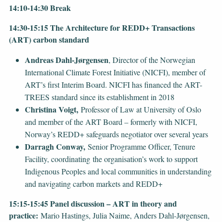
14:10-14:30 Break
14:30-15:15 The Architecture for REDD+ Transactions
(ART) carbon standard
Andreas Dahl-Jørgensen
, Director of the Norwegian
International Climate Forest Initiative (NICFI), member of
ART’s first Interim Board. NICFI has financed the ART-
TREES standard since its establishment in 2018
Christina Voigt,
Professor of Law at University of Oslo
and member of the ART Board – formerly with NICFI,
Norway’s REDD+ safeguards negotiator over several years
Darragh Conway,
Senior Programme Officer, Tenure
Facility, coordinating the organisation’s work to support
Indigenous Peoples and local communities in understanding
and navigating carbon markets and REDD+
15:15-15:45 Panel discussion – ART in theory and
practice:
Mario Hastings, Julia Naime, Anders Dahl-Jørgensen,