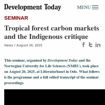
MENU
SEMINAR
Tropical forest carbon markets
and the Indigenous critique
News
August 26, 2025
This seminar, organised by
and the
Development Today
Norwegian University for Life Sciences (NMBU), took place
on August 20, 2025, at Litteraturhuset in Oslo. What follows
is the programme and a full edited transcript of the seminar
proceedings.