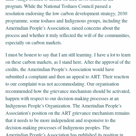
program. While the National Toshaos Council passed a
resolution endorsing the low carbon development strategy, 2030
programme, some toshaos and Indigenous groups, including the
Amerindian People’s Association, raised concerns about the
process and whether it truly reflected the will of the communities,
especially on carbon markets.
I must be honest to say that I am still learning. I have a lot to learn
on these carbon markets, as I stand here. After the approval of the
credits, the Amerindian People’s Association would have
submitted a complaint and then an appeal to ART. Their reaction
to our complaint was not accommodating. Our organisation
recommended how the grievance mechanism should be activated,
happen with respect to our decision-making processes at an
Indigenous People’s Organization. The Amerindian People’s
Association’s position on the ART grievance mechanism remains
that it needs to be more independent and responsive to the
decision-making processes of Indigenous peoples. The
Amerindian People’s Association has published its position in