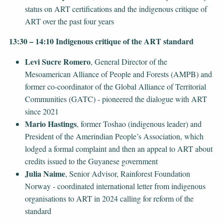
status on ART certifications and the indigenous critique of
ART over the past four years
13:30 – 14:10 Indigenous critique of the ART standard
Levi Sucre Romero
, General Director of the
Mesoamerican Alliance of People and Forests (AMPB) and
former co-coordinator of the Global Alliance of Territorial
Communities (GATC) - pioneered the dialogue with ART
since 2021
Mario Hastings
, former Toshao (indigenous leader) and
President of the Amerindian People’s Association, which
lodged a formal complaint and then an appeal to ART about
credits issued to the Guyanese government
Julia Naime
, Senior Advisor, Rainforest Foundation
Norway - coordinated international letter from indigenous
organisations to ART in 2024 calling for reform of the
standard