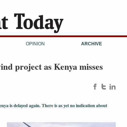
OPINION
ARCHIVE
ind project as Kenya misses
ya is delayed again. There is as yet no indication about