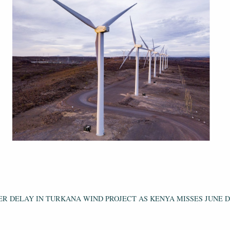
ER DELAY IN TURKANA WIND PROJECT AS KENYA MISSES JUNE 