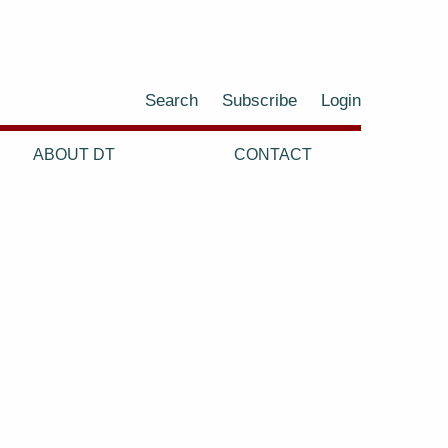
Search
Subscribe
Login
ABOUT DT
CONTACT