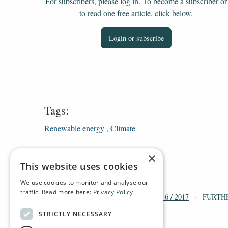
For subscribers, please log in. To become a subscriber or
to read one free article, click below.
Login or subscribe
Tags:
Renewable energy
Climate
×
This website uses cookies
We use cookies to monitor and analyse our
traffic. Read more here:
Privacy Policy
HOME
ARCHIVE
2017
DT 6 / 2017
FURTH
STRICTLY NECESSARY