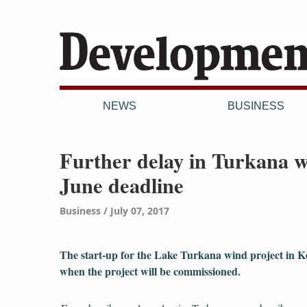
NEWS
BUSINESS
Further delay in Turkana w
June deadline
Business
July 07, 2017
The start-up for the Lake Turkana wind project in Ken
when the project will be commissioned.