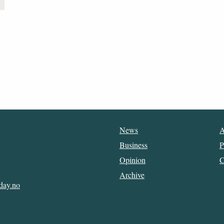
News
A
Business
P
Opinion
C
Archive
day.no