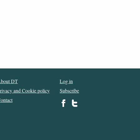
bout DT
Log in
rivacy and Cookie policy
Subscribe
ontact