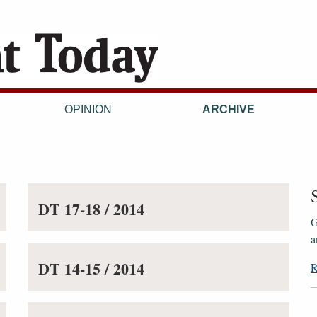
OPINION
ARCHIVE
DT 17-18 / 2014
G
a
DT 14-15 / 2014
R