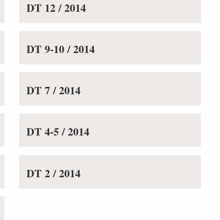
DT 12 / 2014
DT 9-10 / 2014
DT 7 / 2014
DT 4-5 / 2014
DT 2 / 2014