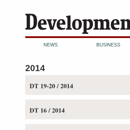
NEWS
BUSINESS
2014
DT 19-20 / 2014
DT 16 / 2014