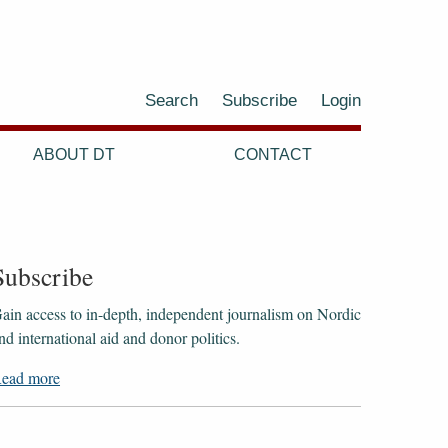
Search
Subscribe
Login
ABOUT DT
CONTACT
Subscribe
ain access to ​​​​​​​in-depth, independent journalism on Nordic
nd international aid and donor politics.
ead more