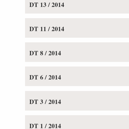
DT 13 / 2014
DT 11 / 2014
DT 8 / 2014
DT 6 / 2014
DT 3 / 2014
DT 1 / 2014