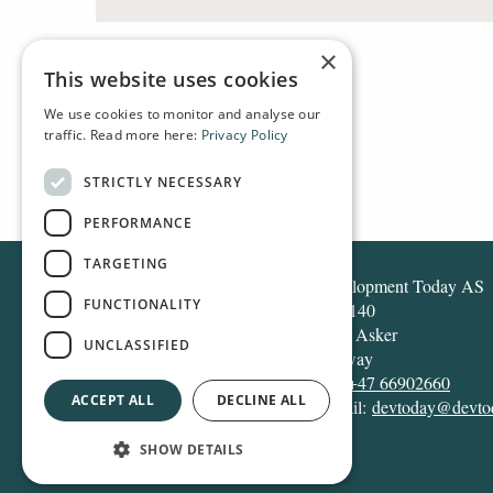
×
This website uses cookies
We use cookies to monitor and analyse our
traffic. Read more here:
Privacy Policy
HOME
ARCHIVE
2014
STRICTLY NECESSARY
PERFORMANCE
TARGETING
Development Today AS
FUNCTIONALITY
Box 140
1371 Asker
UNCLASSIFIED
Norway
Tel:
+47 66902660
ACCEPT ALL
DECLINE ALL
E-mail:
devtoday@devto
SHOW DETAILS
Design and development:
Snapper Net Solutions