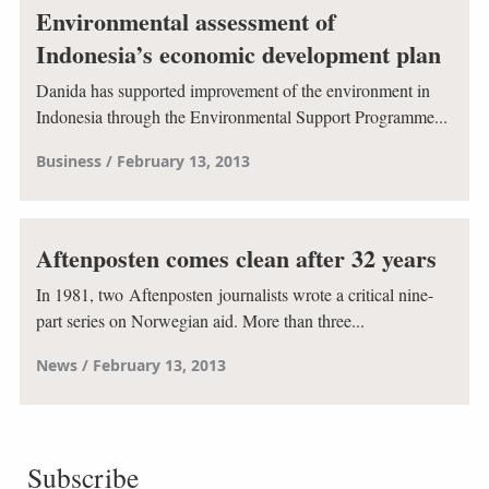
Environmental assessment of
Indonesia’s economic development plan
Danida has supported improvement of the environment in
Indonesia through the Environmental Support Programme...
Business
February 13, 2013
Aftenposten comes clean after 32 years
In 1981, two Aftenposten journalists wrote a critical nine-
part series on Norwegian aid. More than three...
News
February 13, 2013
Subscribe