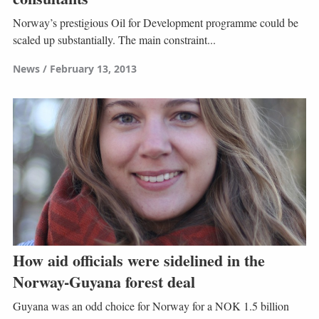
Norway’s prestigious Oil for Development programme could be
scaled up substantially. The main constraint...
News
February 13, 2013
How aid officials were sidelined in the
Norway-Guyana forest deal
Guyana was an odd choice for Norway for a NOK 1.5 billion