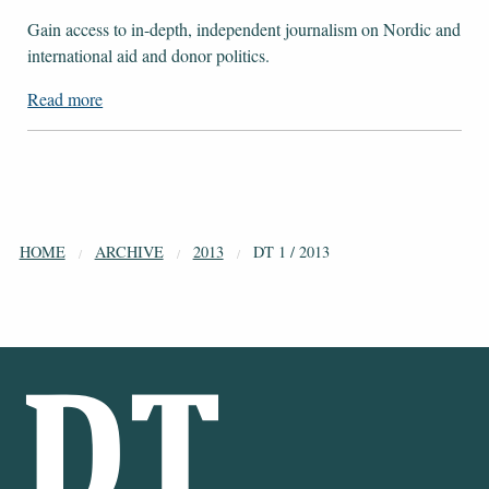
Gain access to ​​​​​​​in-depth, independent journalism on Nordic and
international aid and donor politics.
Read more
HOME
ARCHIVE
2013
DT 1 / 2013