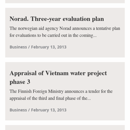
Norad. Three-year evaluation plan
The norwegian aid agency Norad announces a tentative plan
for evaluations to be carried out in the coming...
Business
February 13, 2013
Appraisal of Vietnam water project
phase 3
The Finnish Foreign Ministry announces a tender for the
appraisal of the third and final phase of the...
Business
February 13, 2013