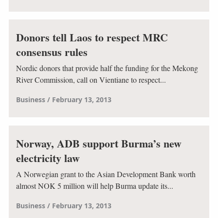
Donors tell Laos to respect MRC
consensus rules
Nordic donors that provide half the funding for the Mekong
River Commission, call on Vientiane to respect...
Business
February 13, 2013
Norway, ADB support Burma’s new
electricity law
A Norwegian grant to the Asian Development Bank worth
almost NOK 5 million will help Burma update its...
Business
February 13, 2013