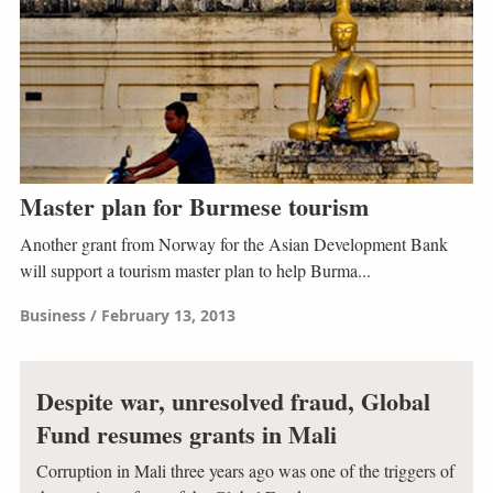
Master plan for Burmese tourism
Another grant from Norway for the Asian Development Bank
will support a tourism master plan to help Burma...
Business
February 13, 2013
Despite war, unresolved fraud, Global
Fund resumes grants in Mali
Corruption in Mali three years ago was one of the triggers of