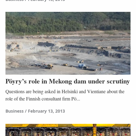
Pöyry’s role in Mekong dam under scrutiny
Questions are being asked in Helsinki and Vientiane about the
role of the Finnish consultant firm Pö...
Business
February 13, 2013