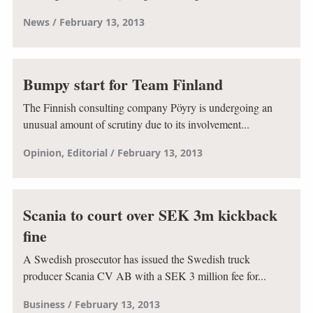
News
February 13, 2013
Bumpy start for Team Finland
The Finnish consulting company Pöyry is undergoing an
unusual amount of scrutiny due to its involvement...
Opinion
Editorial
February 13, 2013
Scania to court over SEK 3m kickback
fine
A Swedish prosecutor has issued the Swedish truck
producer Scania CV AB with a SEK 3 million fee for...
Business
February 13, 2013