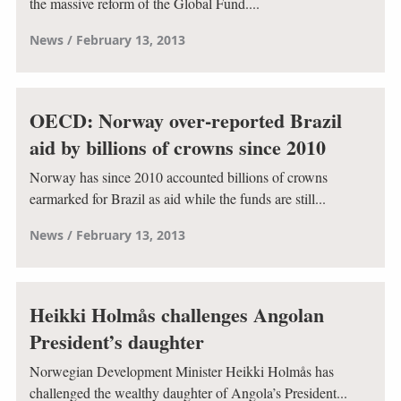
the massive reform of the Global Fund....
News
February 13, 2013
OECD: Norway over-reported Brazil
aid by billions of crowns since 2010
Norway has since 2010 accounted billions of crowns
earmarked for Brazil as aid while the funds are still...
News
February 13, 2013
Heikki Holmås challenges Angolan
President’s daughter
Norwegian Development Minister Heikki Holmås has
challenged the wealthy daughter of Angola’s President...