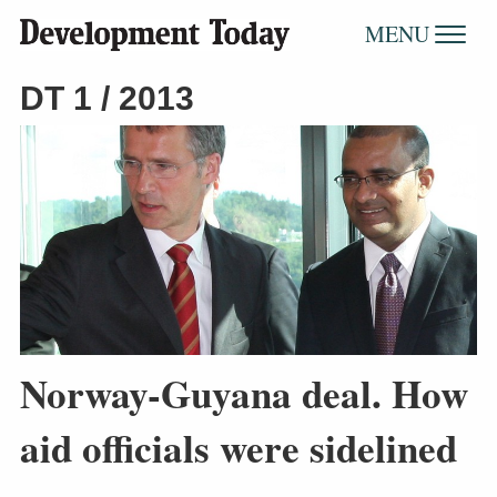
MENU
DT 1 / 2013
Norway-Guyana deal. How
aid officials were sidelined