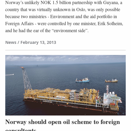
Norway’s unlikely NOK 1.5 billion partnership with Guyana, a
country that was virtually unknown in Oslo, was only possible
because two ministries - Environment and the aid portfolio in
Foreign Affairs - were controlled by one minister, Erik Solheim,
and he had the ear of the “environment side”.
News
February 13, 2013
Norway should open oil scheme to foreign
consultants