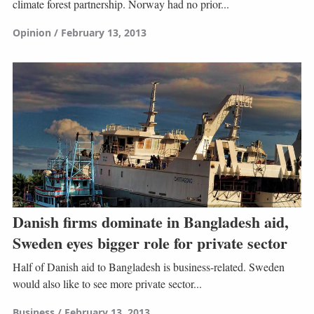
climate forest partnership. Norway had no prior...
Opinion
February 13, 2013
Danish firms dominate in Bangladesh aid,
Sweden eyes bigger role for private sector
Half of Danish aid to Bangladesh is business-related. Sweden
would also like to see more private sector...
Business
February 13, 2013