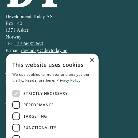
Development Today AS
Box 140
1371 Asker
Norway
Tel:
+47 66902660
E-mail:
devtoday@devtoday.no
×
News
This website uses cookies
Business
We use cookies to monitor and analyse our
Opinion
traffic. Read more here:
Privacy Policy
Archive
STRICTLY NECESSARY
About DT
PERFORMANCE
Privacy and Cookie policy
TARGETING
Contact
FUNCTIONALITY
Log in