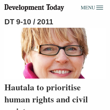
MENU
DT 9-10 / 2011
Hautala to prioritise
human rights and civil