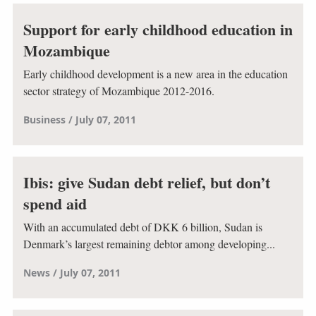
Support for early childhood education in
Mozambique
Early childhood development is a new area in the education
sector strategy of Mozambique 2012-2016.
Business
July 07, 2011
Ibis: give Sudan debt relief, but don’t
spend aid
With an accumulated debt of DKK 6 billion, Sudan is
Denmark’s largest remaining debtor among developing...
News
July 07, 2011