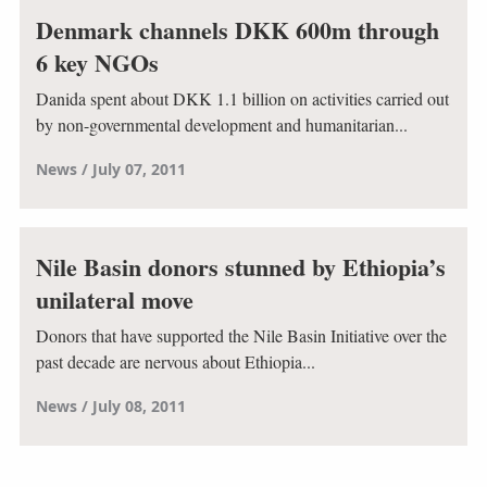
Denmark channels DKK 600m through
6 key NGOs
Danida spent about DKK 1.1 billion on activities carried out
by non-governmental development and humanitarian...
News
July 07, 2011
Nile Basin donors stunned by Ethiopia’s
unilateral move
Donors that have supported the Nile Basin Initiative over the
past decade are nervous about Ethiopia...
News
July 08, 2011