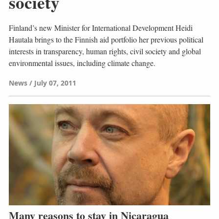
society
Finland’s new Minister for International Development Heidi
Hautala brings to the Finnish aid portfolio her previous political
interests in transparency, human rights, civil society and global
environmental issues, including climate change.
News
July 07, 2011
Many reasons to stay in Nicaragua