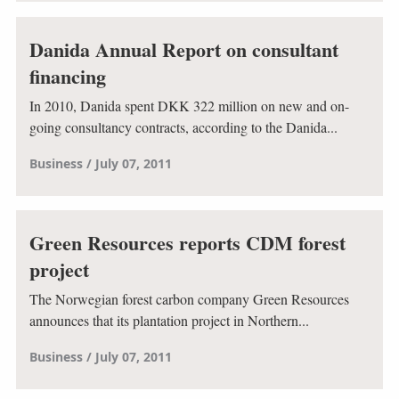
Danida Annual Report on consultant
financing
In 2010, Danida spent DKK 322 million on new and on-
going consultancy contracts, according to the Danida...
Business
July 07, 2011
Green Resources reports CDM forest
project
The Norwegian forest carbon company Green Resources
announces that its plantation project in Northern...
Business
July 07, 2011