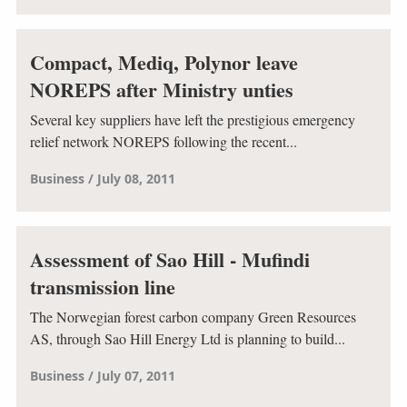
Compact, Mediq, Polynor leave
NOREPS after Ministry unties
Several key suppliers have left the prestigious emergency
relief network NOREPS following the recent...
Business
July 08, 2011
Assessment of Sao Hill - Mufindi
transmission line
The Norwegian forest carbon company Green Resources
AS, through Sao Hill Energy Ltd is planning to build...
Business
July 07, 2011