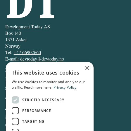
Development Today AS
Box 140
1371 Asker
Norway
Tel:
+47 66902660
E-mail:
devtoday@devtoday.no
×
News
This website uses cookies
Business
We use cookies to monitor and analyse our
Opinion
traffic. Read more here:
Privacy Policy
Archive
STRICTLY NECESSARY
About DT
PERFORMANCE
Privacy and Cookie policy
TARGETING
Contact