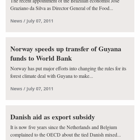
The recent appointment of the Brazilian economist José
Graziano da Silva as Director General of the Food...
News
July 07, 2011
Norway speeds up transfer of Guyana
funds to World Bank
Norway has put major efforts into changing the rules for its
forest climate deal with Guyana to make...
News
July 07, 2011
Danish aid as export subsidy
It is now five years since the Netherlands and Belgium
complained to the OECD about the tied Danish mixed...