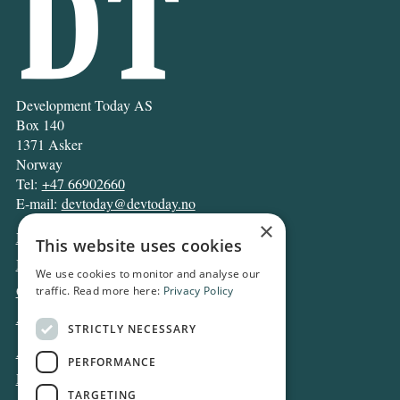
Development Today AS
Box 140
1371 Asker
Norway
Tel:
+47 66902660
E-mail:
devtoday@devtoday.no
×
News
This website uses cookies
Business
We use cookies to monitor and analyse our
Opinion
traffic. Read more here:
Privacy Policy
Archive
STRICTLY NECESSARY
About DT
PERFORMANCE
Privacy and Cookie policy
TARGETING