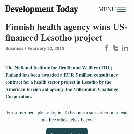
MENU
Finnish health agency wins US-
financed Lesotho project
Business
February 22, 2010
The National Institute for Health and Welfare (THL)
Finland has been awarded a EUR 5 million consultancy
contract for a health sector project in Lesotho by the
American foreign aid agency, the Millennium Challenge
Corporation.
For subscribers, please log in. To become a subscriber or to read
one free article, click below.