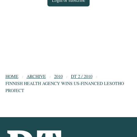
Login or subscribe
HOME
ARCHIVE
2010
DT 2 / 2010
FINNISH HEALTH AGENCY WINS US-FINANCED LESOTHO
PROJECT