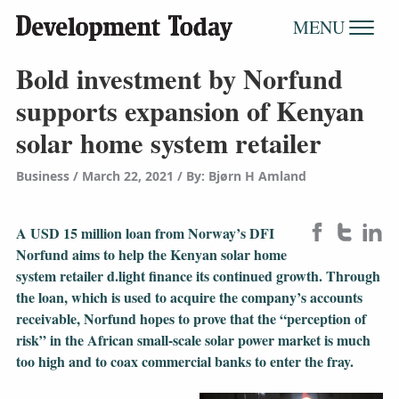
MENU
Bold investment by Norfund
supports expansion of Kenyan
solar home system retailer
Business
March 22, 2021
/
By: Bjørn H Amland
A USD 15 million loan from Norway’s DFI
Norfund aims to help the Kenyan solar home
system retailer d.light finance its continued growth. Through
the loan, which is used to acquire the company’s accounts
receivable, Norfund hopes to prove that the “perception of
risk” in the African small-scale solar power market is much
too high and to coax commercial banks to enter the fray.