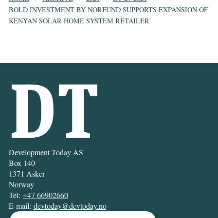
BOLD INVESTMENT BY NORFUND SUPPORTS EXPANSION OF
KENYAN SOLAR HOME SYSTEM RETAILER
Development Today AS
Box 140
1371 Asker
Norway
Tel:
+47 66902660
E-mail:
devtoday@devtoday.no