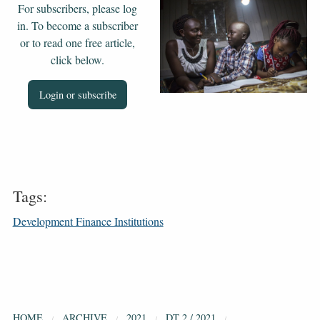
For subscribers, please log
in. To become a subscriber
or to read one free article,
click below.
Login or subscribe
Tags:
Development Finance Institutions
HOME
ARCHIVE
2021
DT 2 / 2021