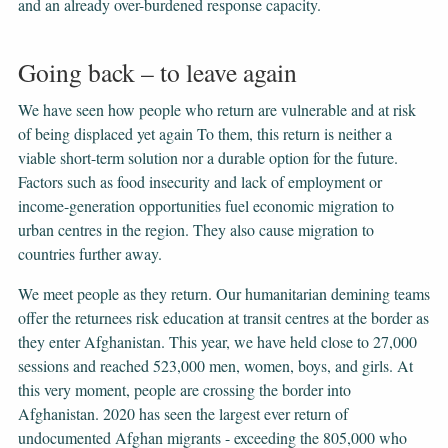
and an already over-burdened response capacity.
Going back – to leave again
We have seen how people who return are vulnerable and at risk
of being displaced yet again To them, this return is neither a
viable short-term solution nor a durable option for the future.
Factors such as food insecurity and lack of employment or
income-generation opportunities fuel economic migration to
urban centres in the region. They also cause migration to
countries further away.
We meet people as they return. Our humanitarian demining teams
offer the returnees risk education at transit centres at the border as
they enter Afghanistan. This year, we have held close to 27,000
sessions and reached 523,000 men, women, boys, and girls. At
this very moment, people are crossing the border into
Afghanistan. 2020 has seen the largest ever return of
undocumented Afghan migrants - exceeding the 805,000 who