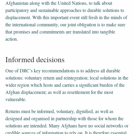
Afghanistan along with the United Nations, to talk about
participatory and sustainable approaches to durable solutions to
displacement. With this important event still fresh in the minds of
the international community, our joint obligation is to make sure
that promises and commitments are translated into tangible
action.
Informed decisions
One of DRC’s key recommendations is to address all durable
solutions: voluntary return and reintegration; local solutions in the
wider region which hosts and carries a significant burden of the
Afghan displacement; as well as resettlement for the most
vulnerable.
Returns must be informed, voluntary, dignified, as well as
designed and organised in partnership with those for whom the
solutions are intended. Many Afghans have no social networks or
credible sources of information to rely on. It is therefore essential