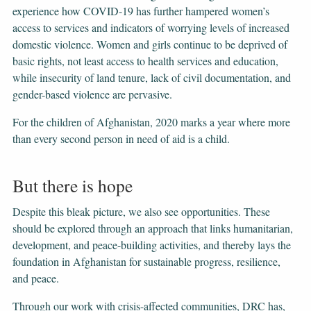
experience how COVID-19 has further hampered women’s
access to services and indicators of worrying levels of increased
domestic violence. Women and girls continue to be deprived of
basic rights, not least access to health services and education,
while insecurity of land tenure, lack of civil documentation, and
gender-based violence are pervasive.
For the children of Afghanistan, 2020 marks a year where more
than every second person in need of aid is a child.
But there is hope
Despite this bleak picture, we also see opportunities. These
should be explored through an approach that links humanitarian,
development, and peace-building activities, and thereby lays the
foundation in Afghanistan for sustainable progress, resilience,
and peace.
Through our work with crisis-affected communities, DRC has,