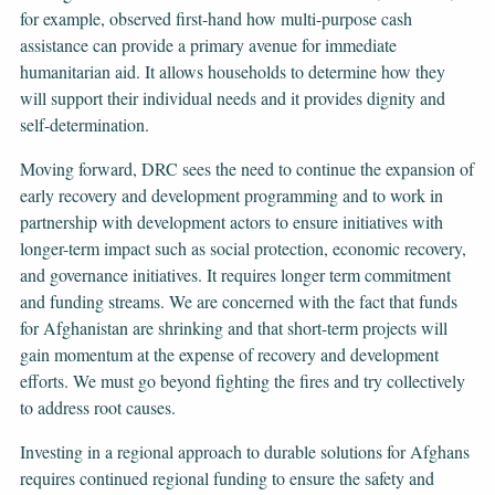
for example, observed first-hand how multi-purpose cash
assistance can provide a primary avenue for immediate
humanitarian aid. It allows households to determine how they
will support their individual needs and it provides dignity and
self-determination.
Moving forward, DRC sees the need to continue the expansion of
early recovery and development programming and to work in
partnership with development actors to ensure initiatives with
longer-term impact such as social protection, economic recovery,
and governance initiatives. It requires longer term commitment
and funding streams. We are concerned with the fact that funds
for Afghanistan are shrinking and that short-term projects will
gain momentum at the expense of recovery and development
efforts. We must go beyond fighting the fires and try collectively
to address root causes.
Investing in a regional approach to durable solutions for Afghans
requires continued regional funding to ensure the safety and