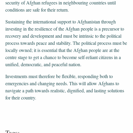
security of Afghan refugees in neighbouring countries until
conditions are safe for their return.
Sustaining the international support to Afghanistan through
investing in the resilience of the Afghan people is a precursor to
recovery and development and must be intrinsic to the political
process towards peace and stability. The political process must be
locally owned; it is essential that the Afghan people are at the
centre stage to get a chance to become self-reliant citizens in a
unified, democratic, and peaceful nation.
Investments must therefore be flexible, responding both to
emergencies and changing needs. This will allow Afghans to
navigate a path towards realistic, dignified, and lasting solutions
for their country.
Tags: