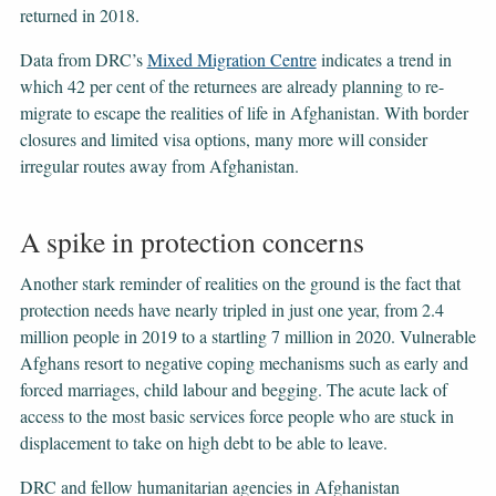
returned in 2018.
Data from DRC’s
Mixed Migration Centre
indicates a trend in
which 42 per cent of the returnees are already planning to re-
migrate to escape the realities of life in Afghanistan. With border
closures and limited visa options, many more will consider
irregular routes away from Afghanistan.
A spike in protection concerns
Another stark reminder of realities on the ground is the fact that
protection needs have nearly tripled in just one year, from 2.4
million people in 2019 to a startling 7 million in 2020. Vulnerable
Afghans resort to negative coping mechanisms such as early and
forced marriages, child labour and begging. The acute lack of
access to the most basic services force people who are stuck in
displacement to take on high debt to be able to leave.
DRC and fellow humanitarian agencies in Afghanistan