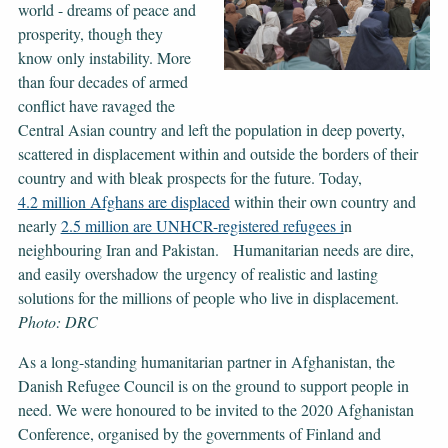
world - dreams of peace and
prosperity, though they
know only instability. More
than four decades of armed
conflict have ravaged the
Central Asian country and left the population in deep poverty,
scattered in displacement within and outside the borders of their
country and with bleak prospects for the future. Today,
4.2 million Afghans are displaced
within their own country and
nearly
2.5 million are UNHCR-registered refugees i
n
neighbouring Iran and Pakistan. Humanitarian needs are dire,
and easily overshadow the urgency of realistic and lasting
solutions for the millions of people who live in displacement.
Photo: DRC
As a long-standing humanitarian partner in Afghanistan, the
Danish Refugee Council is on the ground to support people in
need. We were honoured to be invited to the 2020 Afghanistan
Conference, organised by the governments of Finland and