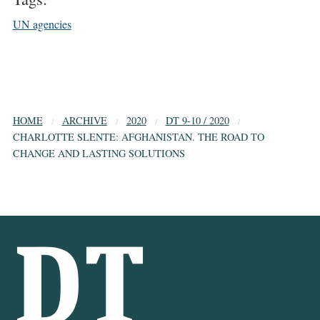
UN agencies
HOME
ARCHIVE
2020
DT 9-10 / 2020
CHARLOTTE SLENTE: AFGHANISTAN. THE ROAD TO
CHANGE AND LASTING SOLUTIONS