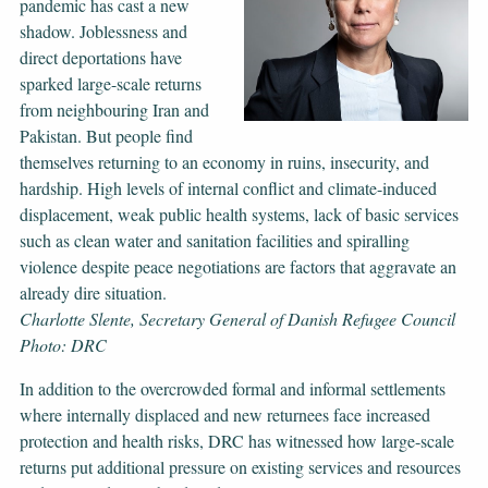
pandemic has cast a new
shadow. Joblessness and
direct deportations have
sparked large-scale returns
from neighbouring Iran and
Pakistan. But people find
themselves returning to an economy in ruins, insecurity, and
hardship. High levels of internal conflict and climate-induced
displacement, weak public health systems, lack of basic services
such as clean water and sanitation facilities and spiralling
violence despite peace negotiations are factors that aggravate an
already dire situation.
Charlotte Slente, Secretary General of Danish Refugee Council
Photo: DRC
In addition to the overcrowded formal and informal settlements
where internally displaced and new returnees face increased
protection and health risks, DRC has witnessed how large-scale
returns put additional pressure on existing services and resources