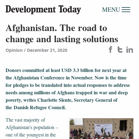
MENU
Afghanistan. The road to
change and lasting solutions
Opinion
December 21, 2020
Donors committed at least USD 3.3 billion for next year at
the Afghanistan Conference in November. Now is the time
for pledges to be translated into actual responses to address
needs among millions of Afghans trapped in war and deep
poverty, writes Charlotte Slente, Secretary General of
the Danish Refugee Council.
The vast majority of
Afghanistan’s population –
one of the youngest in the