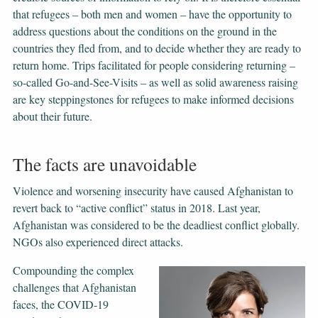
that refugees – both men and women – have the opportunity to
address questions about the conditions on the ground in the
countries they fled from, and to decide whether they are ready to
return home. Trips facilitated for people considering returning –
so-called Go-and-See-Visits – as well as solid awareness raising
are key steppingstones for refugees to make informed decisions
about their future.
The facts are unavoidable
Violence and worsening insecurity have caused Afghanistan to
revert back to “active conflict” status in 2018. Last year,
Afghanistan was considered to be the deadliest conflict globally.
NGOs also experienced direct attacks.
Compounding the complex
challenges that Afghanistan
faces, the COVID-19