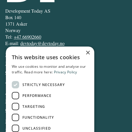
Development Today AS
Box 140
1371 Asker
Norway
Tel:
+47 66902660
E-mail:
devtoday@devtoday.no
×
News
This website uses cookies
Business
We use cookies to monitor and analyse our
Opinion
traffic. Read more here:
Privacy Policy
Archive
STRICTLY NECESSARY
About DT
PERFORMANCE
Privacy and Cookie policy
TARGETING
Contact
FUNCTIONALITY
Log in
UNCLASSIFIED
Subscribe