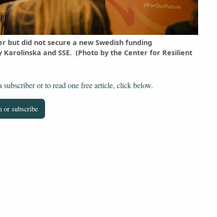
er but did not secure a new Swedish funding
Karolinska and SSE. (Photo by the Center for Resilient
subscriber or to read one free article, click below.
 or subscribe