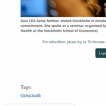
Gavi CEO Sania Nishtar visited Stockholm in Octob
commitment. She spoke at a seminar organised by 
Health at the Stockholm School of Economics)
For subscribers, please log in. To become a 
Login
Tags:
Global health