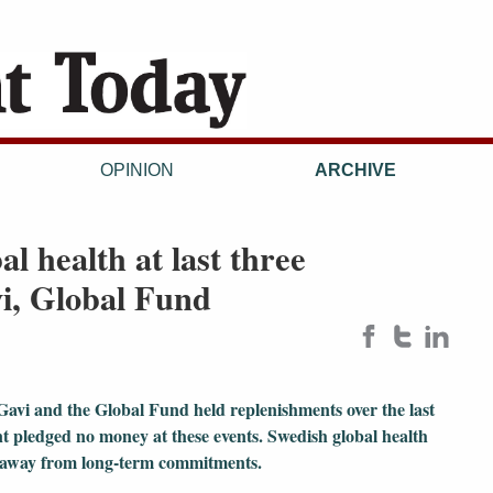
OPINION
ARCHIVE
l health at last three
i, Global Fund
Gavi and the Global Fund held replenishments over the last
nt pledged no money at these events. Swedish global health
t away from long-term commitments.