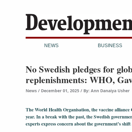
NEWS
BUSINESS
No Swedish pledges for globa
replenishments: WHO, Gav
News
December 01, 2025
/
By: Ann Danaiya Usher
The World Health Organisation, the vaccine alliance 
year. In a break with the past, the Swedish governme
experts express concern about the government’s shif