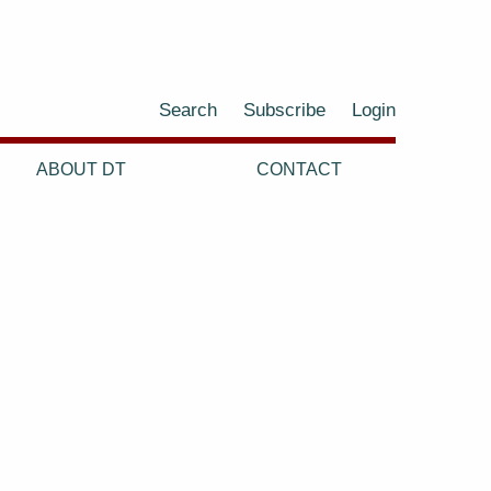
Search
Subscribe
Login
ABOUT DT
CONTACT