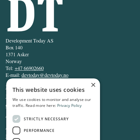
Development Today AS
Box 140
1371 Asker
Norway
Tel:
+47 66902660
E-mail:
devtoday@devtoday.no
×
News
This website uses cookies
Business
We use cookies to monitor and analyse our
Opinion
traffic. Read more here:
Privacy Policy
Archive
STRICTLY NECESSARY
About DT
PERFORMANCE
Privacy and Cookie policy