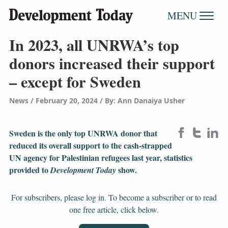
MENU
In 2023, all UNRWA’s top
donors increased their support
– except for Sweden
News
February 20, 2024
/
By: Ann Danaiya Usher
Sweden is the only top UNRWA donor that
reduced its overall support to the cash-strapped
UN agency for Palestinian refugees last year, statistics
provided to
show.
Development Today
For subscribers, please log in. To become a subscriber or to read
one free article, click below.