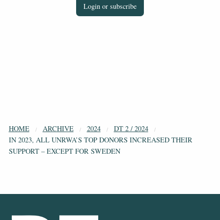
Login or subscribe
HOME
ARCHIVE
2024
DT 2 / 2024
IN 2023, ALL UNRWA’S TOP DONORS INCREASED THEIR
SUPPORT – EXCEPT FOR SWEDEN