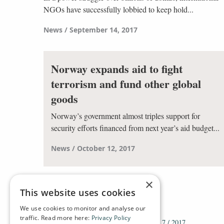
NGOs have successfully lobbied to keep hold...
News
September 14, 2017
Norway expands aid to fight
terrorism and fund other global
goods
Norway’s government almost triples support for
security efforts financed from next year’s aid budget...
News
October 12, 2017
×
This website uses cookies
We use cookies to monitor and analyse our
traffic. Read more here:
Privacy Policy
HOME
ARCHIVE
2017
DT 7 / 2017