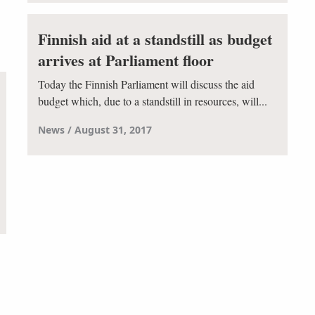
Finnish aid at a standstill as budget
arrives at Parliament floor
Today the Finnish Parliament will discuss the aid
budget which, due to a standstill in resources, will...
News
August 31, 2017