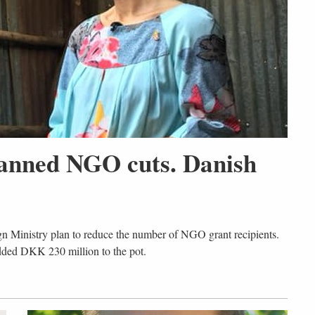
lanned NGO cuts. Danish
gn Ministry plan to reduce the number of NGO grant recipients.
dded DKK 230 million to the pot.