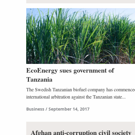
EcoEnergy sues government of
Tanzania
The Swedish Tanzanian biofuel company has commence
international arbitration against the Tanzanian state...
Business
September 14, 2017
Afghan anti-corruption civil society