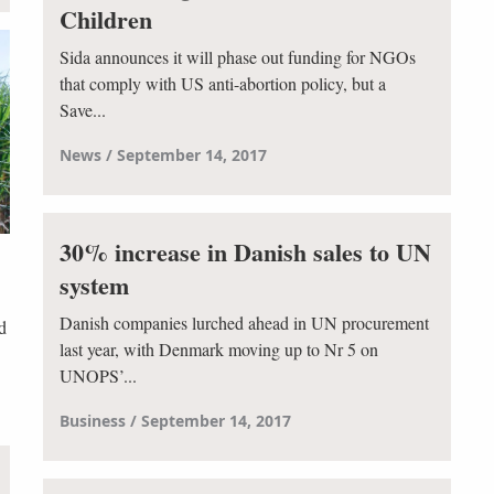
Children
Sida announces it will phase out funding for NGOs
that comply with US anti-abortion policy, but a
Save...
News
September 14, 2017
30% increase in Danish sales to UN
system
Danish companies lurched ahead in UN procurement
d
last year, with Denmark moving up to Nr 5 on
UNOPS’...
Business
September 14, 2017