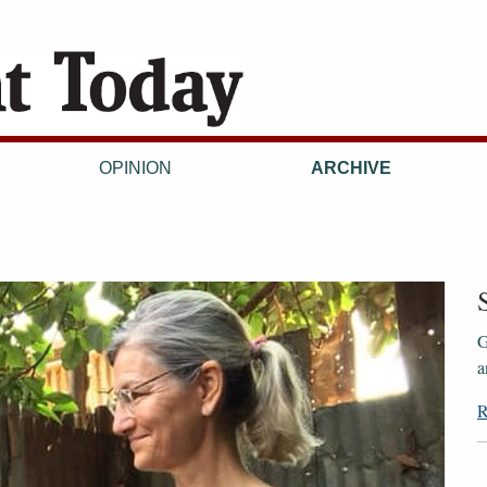
OPINION
ARCHIVE
G
a
R