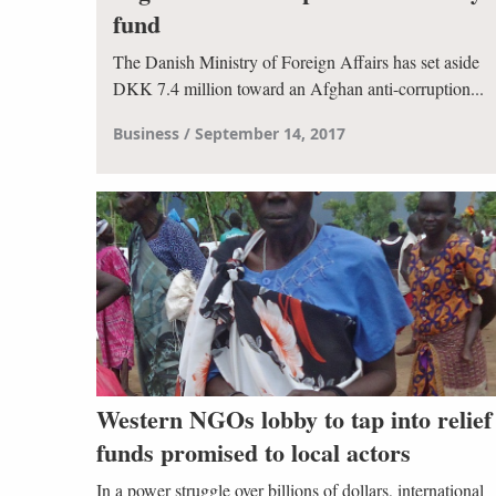
fund
The Danish Ministry of Foreign Affairs has set aside
DKK 7.4 million toward an Afghan anti-corruption...
Business
September 14, 2017
Western NGOs lobby to tap into relief
funds promised to local actors
In a power struggle over billions of dollars, international