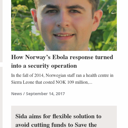
How Norway’s Ebola response turned
into a security operation
In the fall of 2014, Norwegian staff ran a health centre in
Sierra Leone that costed NOK 109 million,...
News
September 14, 2017
Sida aims for flexible solution to
avoid cutting funds to Save the