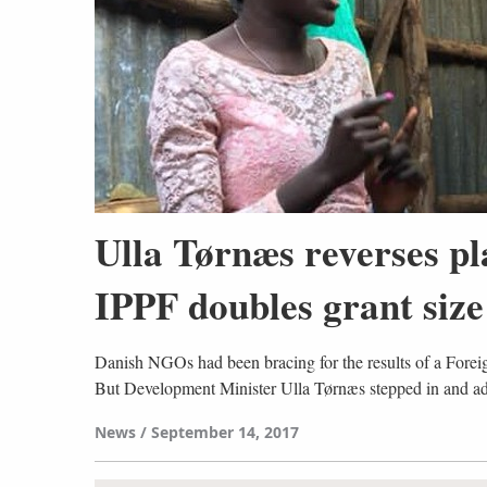
Ulla Tørnæs reverses p
IPPF doubles grant size
Danish NGOs had been bracing for the results of a Forei
But Development Minister Ulla Tørnæs stepped in and a
News
September 14, 2017