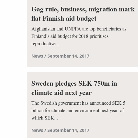
Gag rule, business, migration mark
flat Finnish aid budget
Afghanistan and UNFPA are top beneficiaries as
Finland’s aid budget for 2018 prioritises
reproductive...
News
September 14, 2017
Sweden pledges SEK 750m in
climate aid next year
The Swedish government has announced SEK 5
billion for climate and environment next year, of
which SEK...
News
September 14, 2017