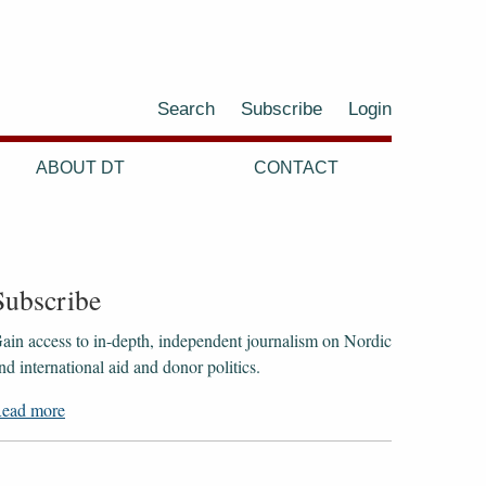
Search
Subscribe
Login
ABOUT DT
CONTACT
Subscribe
ain access to ​​​​​​​in-depth, independent journalism on Nordic
nd international aid and donor politics.
ead more