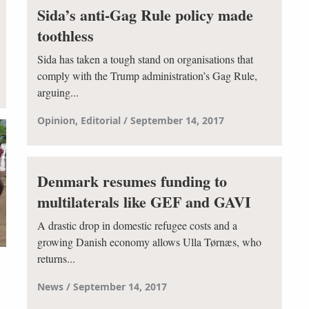
Sida’s anti-Gag Rule policy made
toothless
Sida has taken a tough stand on organisations that
comply with the Trump administration’s Gag Rule,
arguing...
Opinion
Editorial
September 14, 2017
Denmark resumes funding to
multilaterals like GEF and GAVI
A drastic drop in domestic refugee costs and a
growing Danish economy allows Ulla Tørnæs, who
returns...
News
September 14, 2017