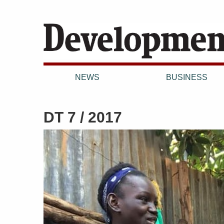
NEWS
BUSINESS
DT 7 / 2017