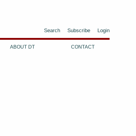
Search
Subscribe
Login
ABOUT DT
CONTACT