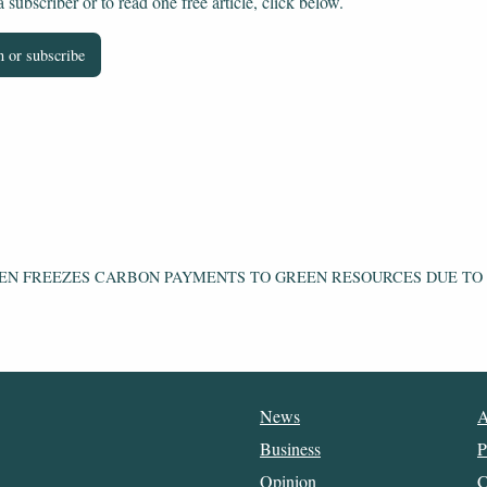
subscriber or to read one free article, click below.
 or subscribe
EN FREEZES CARBON PAYMENTS TO GREEN RESOURCES DUE TO
News
A
Business
P
Opinion
C