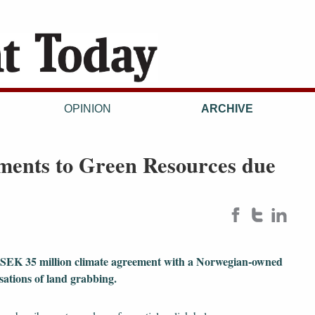
OPINION
ARCHIVE
ments to Green Resources due
 SEK 35 million climate agreement with a Norwegian-owned
sations of land grabbing.