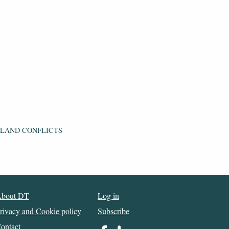
 LAND CONFLICTS
bout DT
Log in
rivacy and Cookie policy
Subscribe
ontact