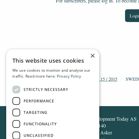
For subscribers, please log in. To become a 
Login
×
This website uses cookies
We use cookies to monitor and analyse our
traffic. Read more here:
Privacy Policy
HOME
ARCHIVE
2015
DT 15 / 2015
SWED
STRICTLY NECESSARY
PERFORMANCE
TARGETING
Development Today AS
FUNCTIONALITY
Box 140
1371 Asker
UNCLASSIFIED