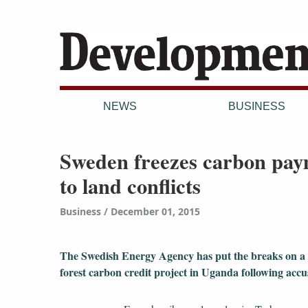
NEWS
BUSINESS
Sweden freezes carbon pay
to land conflicts
Business
December 01, 2015
The Swedish Energy Agency has put the breaks on a
forest carbon credit project in Uganda following accu