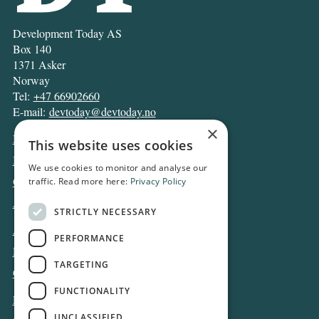
Development Today AS
Box 140
1371 Asker
Norway
Tel:
+47 66902660
E-mail:
devtoday@devtoday.no
×
News
This website uses cookies
Business
We use cookies to monitor and analyse our
Opinion
traffic. Read more here:
Privacy Policy
Archive
STRICTLY NECESSARY
About DT
PERFORMANCE
Privacy and Cookie policy
TARGETING
Contact
FUNCTIONALITY
Log in
UNCLASSIFIED