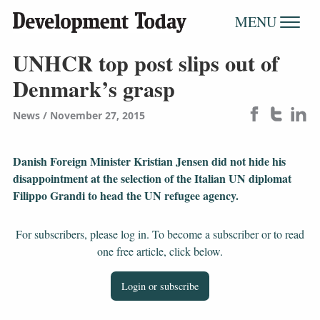
MENU
UNHCR top post slips out of
Denmark’s grasp
News
November 27, 2015
Danish Foreign Minister Kristian Jensen did not hide his
disappointment at the selection of the Italian UN diplomat
Filippo Grandi to head the UN refugee agency.
For subscribers, please log in. To become a subscriber or to read
one free article, click below.
Login or subscribe