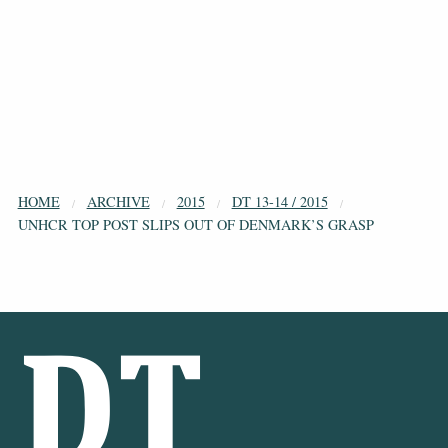
HOME
ARCHIVE
2015
DT 13-14 / 2015
UNHCR TOP POST SLIPS OUT OF DENMARK’S GRASP