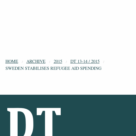
HOME
ARCHIVE
2015
DT 13-14 / 2015
SWEDEN STABILISES REFUGEE AID SPENDING