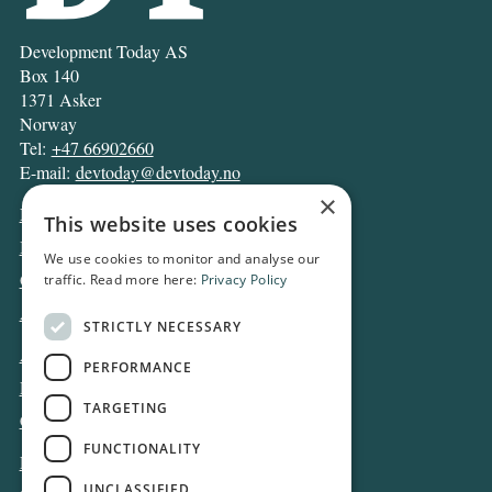
Development Today AS
Box 140
1371 Asker
Norway
Tel:
+47 66902660
E-mail:
devtoday@devtoday.no
×
News
This website uses cookies
Business
We use cookies to monitor and analyse our
Opinion
traffic. Read more here:
Privacy Policy
Archive
STRICTLY NECESSARY
About DT
PERFORMANCE
Privacy and Cookie policy
TARGETING
Contact
FUNCTIONALITY
Log in
UNCLASSIFIED