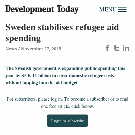
MENU
Sweden stabilises refugee aid
spending
News
November 27, 2015
The Swedish government is expanding public spending this
year by SEK 11 billion to cover domestic refugee costs
without tapping into the aid budget.
For subscribers, please log in. To become a subscriber or to read
one free article, click below.
Login or subscribe