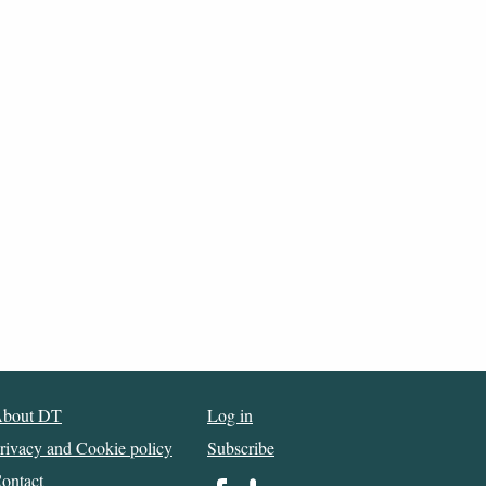
bout DT
Log in
rivacy and Cookie policy
Subscribe
ontact