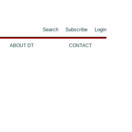
Search
Subscribe
Login
ABOUT DT
CONTACT