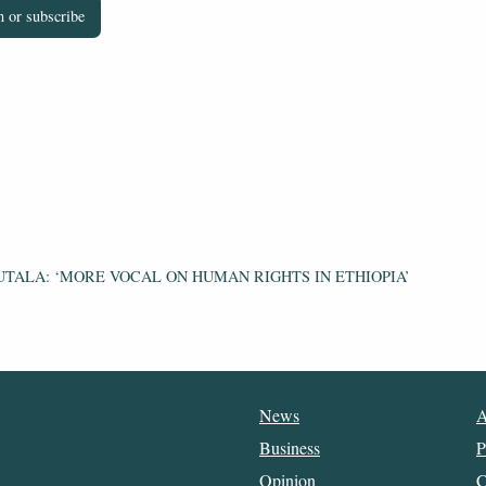
 or subscribe
UTALA: ‘MORE VOCAL ON HUMAN RIGHTS IN ETHIOPIA’
News
A
Business
P
Opinion
C