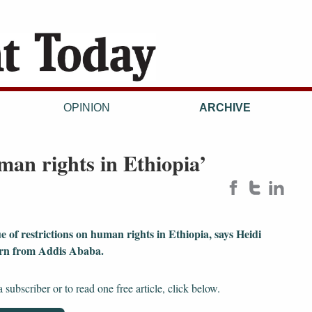
OPINION
ARCHIVE
man rights in Ethiopia’
e of restrictions on human rights in Ethiopia, says Heidi
urn from Addis Ababa.
subscriber or to read one free article, click below.