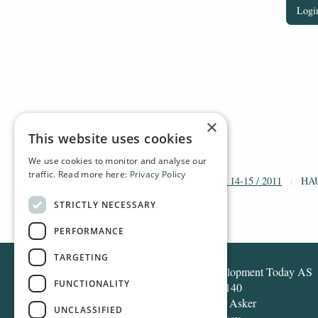
Login
×
This website uses cookies
We use cookies to monitor and analyse our
traffic. Read more here:
Privacy Policy
HOME
ARCHIVE
2011
DT 14-15 / 2011
HA
STRICTLY NECESSARY
PERFORMANCE
TARGETING
Development Today AS
FUNCTIONALITY
Box 140
1371 Asker
UNCLASSIFIED