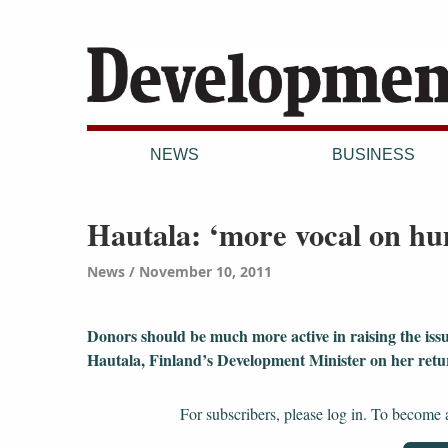
NEWS
BUSINESS
Hautala: ‘more vocal on hu
News
November 10, 2011
Donors should be much more active in raising the issu
Hautala, Finland’s Development Minister on her ret
For subscribers, please log in. To become a 