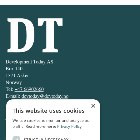
Development Today AS
Box 140
1371 Asker
Norway
Tel:
+47 66902660
E-mail:
devtoday@devtoday.no
×
News
This website uses cookies
Business
We use cookies to monitor and analyse our
Opinion
traffic. Read more here:
Privacy Policy
Archive
STRICTLY NECESSARY