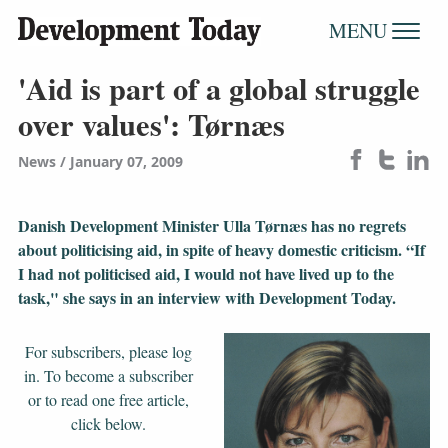
MENU
'Aid is part of a global struggle
over values': Tørnæs
News
January 07, 2009
Danish Development Minister Ulla Tørnæs has no regrets
about politicising aid, in spite of heavy domestic criticism. “If
I had not politicised aid, I would not have lived up to the
task," she says in an interview with Development Today.
For subscribers, please log
in. To become a subscriber
or to read one free article,
click below.