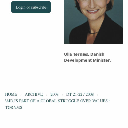
Login or subscribe
Ulla Tørnæs, Danish
Development Minister.
HOME
ARCHIVE
2008
DT 21-22 / 2008
'AID IS PART OF A GLOBAL STRUGGLE OVER VALUES':
TØRNÆS