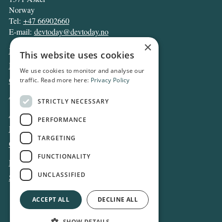
Norway
Tel:
+47 66902660
E-mail:
devtoday@devtoday.no
×
News
This website uses cookies
Business
We use cookies to monitor and analyse our
Opinion
traffic. Read more here:
Privacy Policy
Archive
STRICTLY NECESSARY
About DT
PERFORMANCE
Privacy and Cookie policy
TARGETING
Contact
FUNCTIONALITY
Log in
UNCLASSIFIED
Subscribe
ACCEPT ALL
DECLINE ALL
SHOW DETAILS