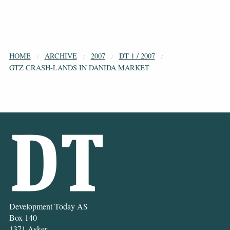
HOME
ARCHIVE
2007
DT 1 / 2007
GTZ CRASH-LANDS IN DANIDA MARKET
Development Today AS
Box 140
1371 Asker