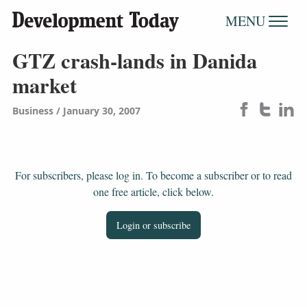
MENU
GTZ crash-lands in Danida
market
Business
January 30, 2007
For subscribers, please log in. To become a subscriber or to read
one free article, click below.
Login or subscribe