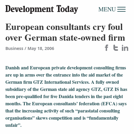
MENU
European consultants cry foul
over German state-owned firm
Business
May 18, 2006
Danish and European private development consulting firms
are up in arms over the entrance into the aid market of the
German firm GTZ International Services. A fully owned
subsidiary of the German state aid agency GTZ, GTZ IS has
been pre-qualified for five Danida tenders in the past eight
months. The European consultants’ federation (EFCA) says
that the increasing activity of such “parastatal consulting
organisations” skews competition and is “fundamentally
unfair”.