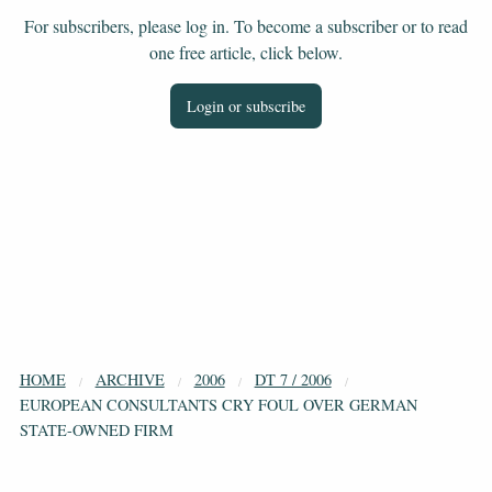
For subscribers, please log in. To become a subscriber or to read
one free article, click below.
Login or subscribe
HOME
ARCHIVE
2006
DT 7 / 2006
EUROPEAN CONSULTANTS CRY FOUL OVER GERMAN
STATE-OWNED FIRM