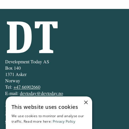
Development Today AS
Box 140
1371 Asker
Norway
Tel:
+47 66902660
E-mail:
devtoday@devtoday.no
×
News
This website uses cookies
Business
We use cookies to monitor and analyse our
Opinion
traffic. Read more here:
Privacy Policy