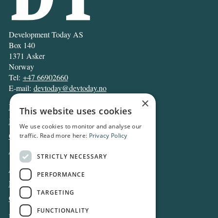
Development Today AS
Box 140
1371 Asker
Norway
Tel:
+47 66902660
E-mail:
devtoday@devtoday.no
×
News
This website uses cookies
Business
We use cookies to monitor and analyse our
Opinion
traffic. Read more here:
Privacy Policy
Archive
STRICTLY NECESSARY
About DT
PERFORMANCE
Privacy and Cookie policy
TARGETING
Contact
FUNCTIONALITY
Log in