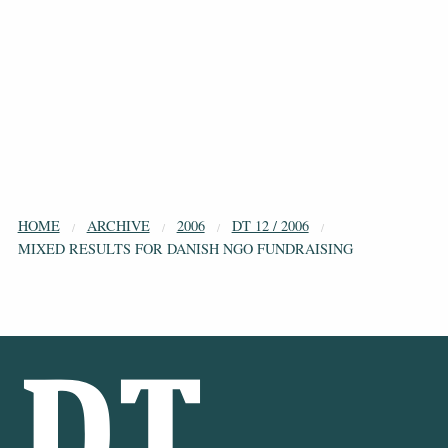
HOME
ARCHIVE
2006
DT 12 / 2006
MIXED RESULTS FOR DANISH NGO FUNDRAISING