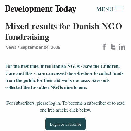
MENU
Mixed results for Danish NGO
fundraising
News
September 04, 2006
For the first time, three Danish NGOs - Save the Children,
Care and Ibis - have canvassed door-to-door to collect funds
from the public for their aid work overseas. Save out-
collected the two other NGOs nine to one.
For subscribers, please log in. To become a subscriber or to read
one free article, click below.
Login or subscribe