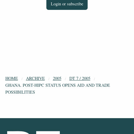
Login or subscribe
HOME
ARCHIVE
2005
DT 7 / 2005
GHANA. POST-HIPC STATUS OPENS AID AND TRADE
POSSIBILITIES