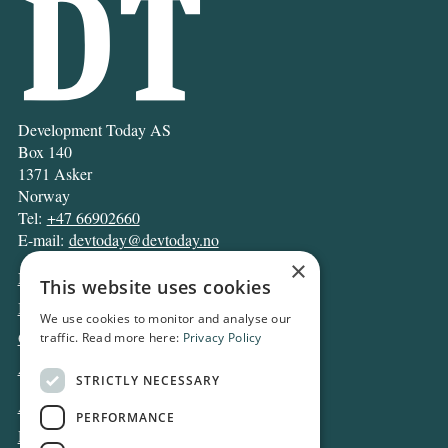
Development Today AS
Box 140
1371 Asker
Norway
Tel:
+47 66902660
E-mail:
devtoday@devtoday.no
×
News
This website uses cookies
Business
We use cookies to monitor and analyse our
Opinion
traffic. Read more here:
Privacy Policy
Archive
STRICTLY NECESSARY
About DT
PERFORMANCE
Privacy and Cookie policy