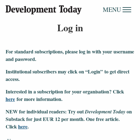
MENU
Log in
For standard subscriptions, please log in with your username
and password.
Institutional subscribers may click on “Login” to get direct
access.
Interested in a subscription for your organisation?
Click
here
for more information.
NEW for individual readers: Try out
on
Development Today
Substack for just EUR 12 per month. One free article.
Click
here
.