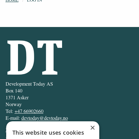
Development Today AS
Box 140
1371 Asker
Norway
Tel:
+47 66902660
E-mail:
devtoday@devtoday.no
×
News
This website uses cookies
Business