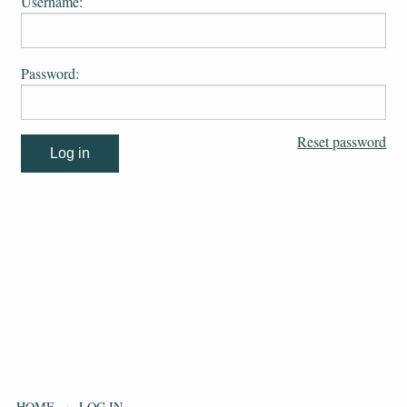
Username:
Password:
Reset password
HOME
LOG IN