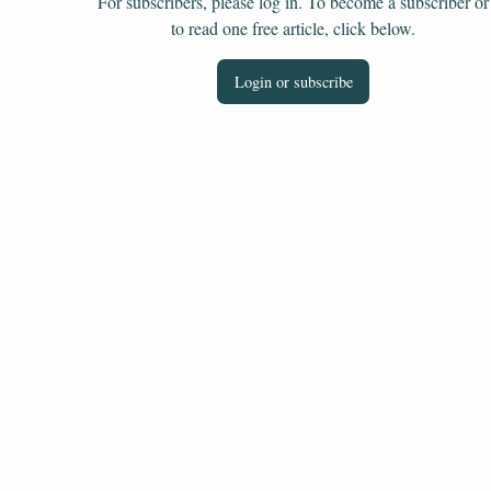
For subscribers, please log in. To become a subscriber or
to read one free article, click below.
Login or subscribe