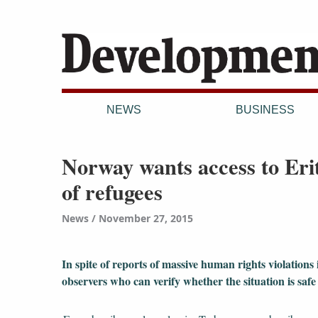
NEWS
BUSINESS
Norway wants access to Erit
of refugees
News
November 27, 2015
In spite of reports of massive human rights violations
observers who can verify whether the situation is saf