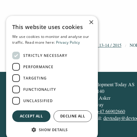
×
This website uses cookies
We use cookies to monitor and analyse our
traffic. Read more here:
Privacy Policy
HOME
ARCHIVE
2015
DT 13-14 / 2015
NO
STRICTLY NECESSARY
PERFORMANCE
TARGETING
Development Today AS
FUNCTIONALITY
Box 140
1371 Asker
UNCLASSIFIED
Norway
Tel:
+47 66902660
ACCEPT ALL
DECLINE ALL
E-mail:
devtoday@devto
SHOW DETAILS
Design and development:
Snapper Net Solutions