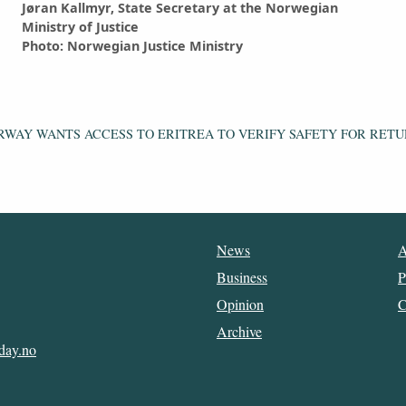
Jøran Kallmyr, State Secretary at the Norwegian
Ministry of Justice
Photo: Norwegian Justice Ministry
RWAY WANTS ACCESS TO ERITREA TO VERIFY SAFETY FOR RETU
News
A
Business
P
Opinion
C
Archive
day.no