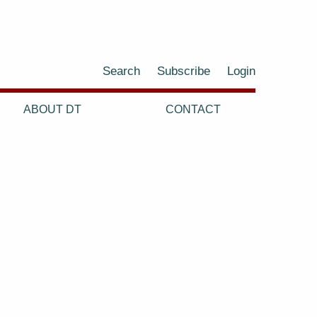
Search
Subscribe
Login
ABOUT DT
CONTACT