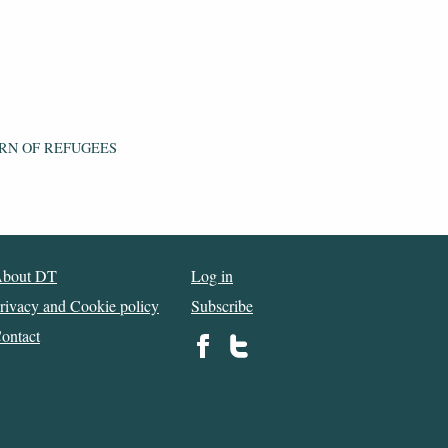
RN OF REFUGEES
bout DT
Log in
rivacy and Cookie policy
Subscribe
ontact