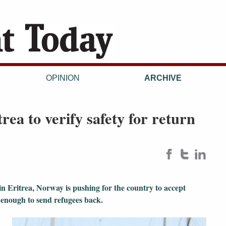
OPINION
ARCHIVE
rea to verify safety for return
 in Eritrea, Norway is pushing for the country to accept
e enough to send refugees back.